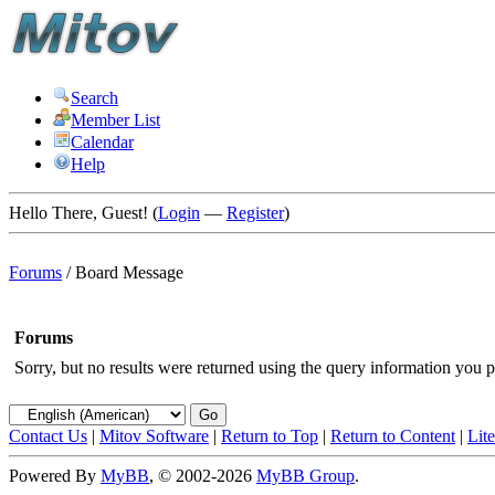
Search
Member List
Calendar
Help
Hello There, Guest! (
Login
—
Register
)
Forums
/
Board Message
Forums
Sorry, but no results were returned using the query information you p
Contact Us
|
Mitov Software
|
Return to Top
|
Return to Content
|
Lit
Powered By
MyBB
, © 2002-2026
MyBB Group
.