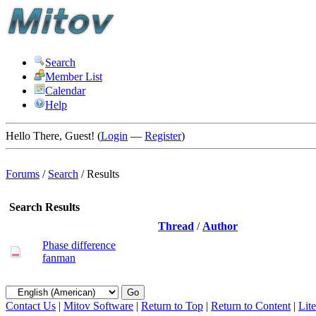
Search
Member List
Calendar
Help
Hello There, Guest! (
Login
—
Register
)
Forums
/
Search
/
Results
Search Results
Thread
/
Author
Phase difference
fanman
Contact Us
|
Mitov Software
|
Return to Top
|
Return to Content
|
Lit