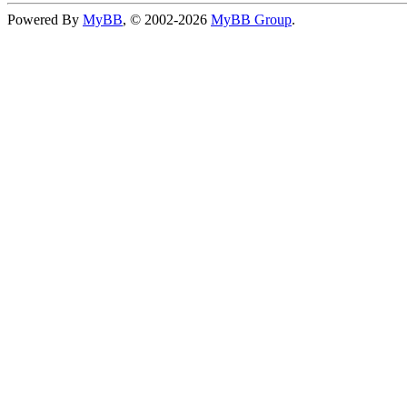
Powered By
MyBB
, © 2002-2026
MyBB Group
.