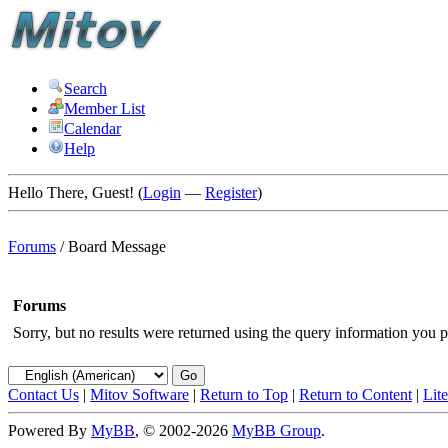
Search
Member List
Calendar
Help
Hello There, Guest! (
Login
—
Register
)
Forums
/
Board Message
Forums
Sorry, but no results were returned using the query information you p
Contact Us
|
Mitov Software
|
Return to Top
|
Return to Content
|
Lit
Powered By
MyBB
, © 2002-2026
MyBB Group
.