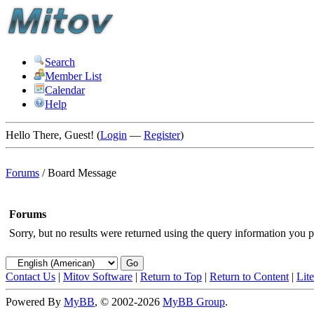
Search
Member List
Calendar
Help
Hello There, Guest! (
Login
—
Register
)
Forums
/
Board Message
Forums
Sorry, but no results were returned using the query information you p
Contact Us
|
Mitov Software
|
Return to Top
|
Return to Content
|
Lit
Powered By
MyBB
, © 2002-2026
MyBB Group
.