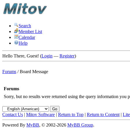
Search
Member List
Calendar
Help
Hello There, Guest! (
Login
—
Register
)
Forums
/
Board Message
Forums
Sorry, but no results were returned using the query information you p
Contact Us
|
Mitov Software
|
Return to Top
|
Return to Content
|
Lit
Powered By
MyBB
, © 2002-2026
MyBB Group
.