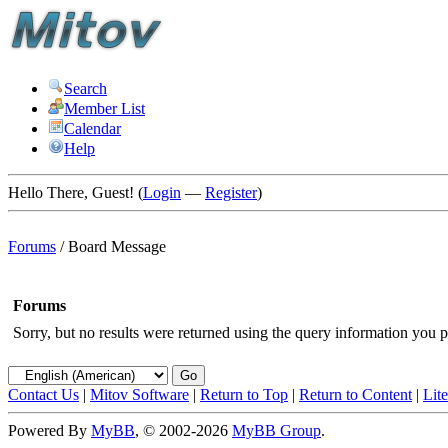
Search
Member List
Calendar
Help
Hello There, Guest! (
Login
—
Register
)
Forums
/
Board Message
Forums
Sorry, but no results were returned using the query information you p
Contact Us
|
Mitov Software
|
Return to Top
|
Return to Content
|
Lit
Powered By
MyBB
, © 2002-2026
MyBB Group
.