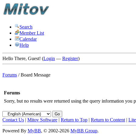
Search
Member List
Calendar
Help
Hello There, Guest! (
Login
—
Register
)
Forums
/
Board Message
Forums
Sorry, but no results were returned using the query information you p
Contact Us
|
Mitov Software
|
Return to Top
|
Return to Content
|
Lit
Powered By
MyBB
, © 2002-2026
MyBB Group
.