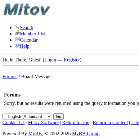
Search
Member List
Calendar
Help
Hello There, Guest! (
Login
—
Register
)
Forums
/
Board Message
Forums
Sorry, but no results were returned using the query information you p
Contact Us
|
Mitov Software
|
Return to Top
|
Return to Content
|
Lit
Powered By
MyBB
, © 2002-2026
MyBB Group
.