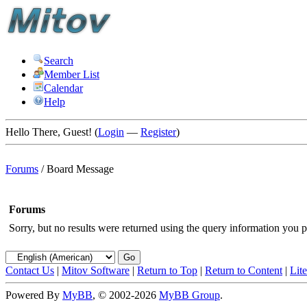
Search
Member List
Calendar
Help
Hello There, Guest! (
Login
—
Register
)
Forums
/
Board Message
Forums
Sorry, but no results were returned using the query information you p
Contact Us
|
Mitov Software
|
Return to Top
|
Return to Content
|
Lit
Powered By
MyBB
, © 2002-2026
MyBB Group
.