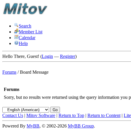
Search
Member List
Calendar
Help
Hello There, Guest! (
Login
—
Register
)
Forums
/
Board Message
Forums
Sorry, but no results were returned using the query information you p
Contact Us
|
Mitov Software
|
Return to Top
|
Return to Content
|
Lit
Powered By
MyBB
, © 2002-2026
MyBB Group
.