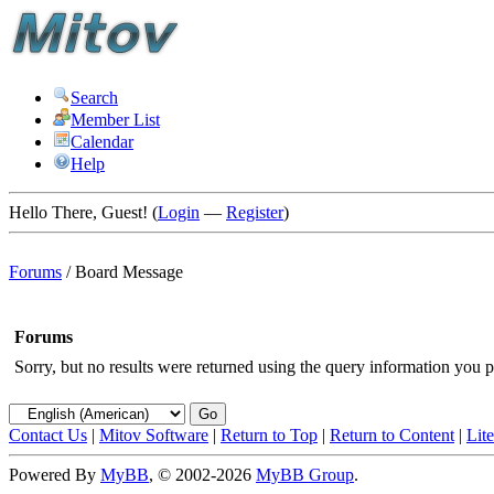
Search
Member List
Calendar
Help
Hello There, Guest! (
Login
—
Register
)
Forums
/
Board Message
Forums
Sorry, but no results were returned using the query information you p
Contact Us
|
Mitov Software
|
Return to Top
|
Return to Content
|
Lit
Powered By
MyBB
, © 2002-2026
MyBB Group
.