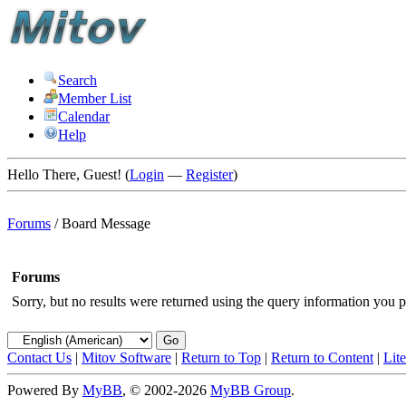
Search
Member List
Calendar
Help
Hello There, Guest! (
Login
—
Register
)
Forums
/
Board Message
Forums
Sorry, but no results were returned using the query information you p
Contact Us
|
Mitov Software
|
Return to Top
|
Return to Content
|
Lit
Powered By
MyBB
, © 2002-2026
MyBB Group
.