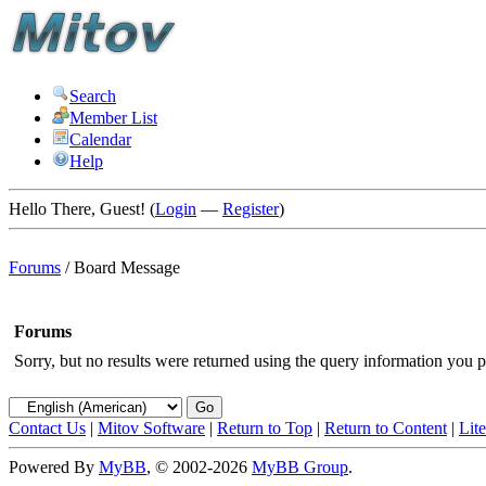
Search
Member List
Calendar
Help
Hello There, Guest! (
Login
—
Register
)
Forums
/
Board Message
Forums
Sorry, but no results were returned using the query information you p
Contact Us
|
Mitov Software
|
Return to Top
|
Return to Content
|
Lit
Powered By
MyBB
, © 2002-2026
MyBB Group
.