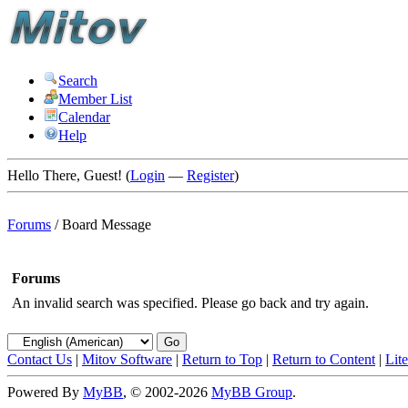
Search
Member List
Calendar
Help
Hello There, Guest! (
Login
—
Register
)
Forums
/
Board Message
Forums
An invalid search was specified. Please go back and try again.
Contact Us
|
Mitov Software
|
Return to Top
|
Return to Content
|
Lit
Powered By
MyBB
, © 2002-2026
MyBB Group
.