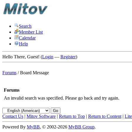
Search
Member List
Calendar
Help
Hello There, Guest! (
Login
—
Register
)
Forums
/
Board Message
Forums
An invalid search was specified. Please go back and try again.
Contact Us
|
Mitov Software
|
Return to Top
|
Return to Content
|
Lit
Powered By
MyBB
, © 2002-2026
MyBB Group
.