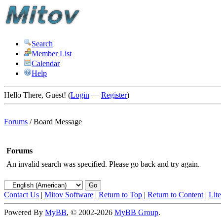
Search
Member List
Calendar
Help
Hello There, Guest! (
Login
—
Register
)
Forums
/
Board Message
Forums
An invalid search was specified. Please go back and try again.
Contact Us
|
Mitov Software
|
Return to Top
|
Return to Content
|
Lit
Powered By
MyBB
, © 2002-2026
MyBB Group
.