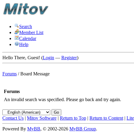
Search
Member List
Calendar
Help
Hello There, Guest! (
Login
—
Register
)
Forums
/
Board Message
Forums
An invalid search was specified. Please go back and try again.
Contact Us
|
Mitov Software
|
Return to Top
|
Return to Content
|
Lit
Powered By
MyBB
, © 2002-2026
MyBB Group
.