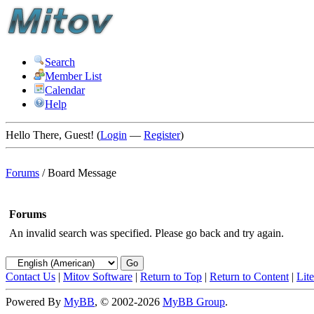
Search
Member List
Calendar
Help
Hello There, Guest! (
Login
—
Register
)
Forums
/
Board Message
Forums
An invalid search was specified. Please go back and try again.
Contact Us
|
Mitov Software
|
Return to Top
|
Return to Content
|
Lit
Powered By
MyBB
, © 2002-2026
MyBB Group
.