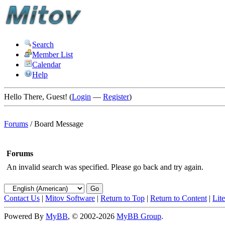
Search
Member List
Calendar
Help
Hello There, Guest! (
Login
—
Register
)
Forums
/
Board Message
Forums
An invalid search was specified. Please go back and try again.
Contact Us
|
Mitov Software
|
Return to Top
|
Return to Content
|
Lit
Powered By
MyBB
, © 2002-2026
MyBB Group
.