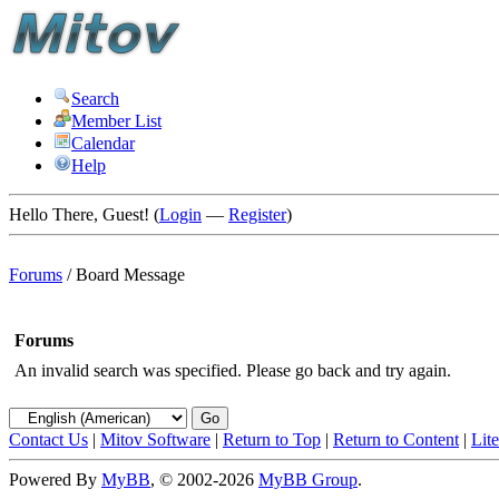
Search
Member List
Calendar
Help
Hello There, Guest! (
Login
—
Register
)
Forums
/
Board Message
Forums
An invalid search was specified. Please go back and try again.
Contact Us
|
Mitov Software
|
Return to Top
|
Return to Content
|
Lit
Powered By
MyBB
, © 2002-2026
MyBB Group
.