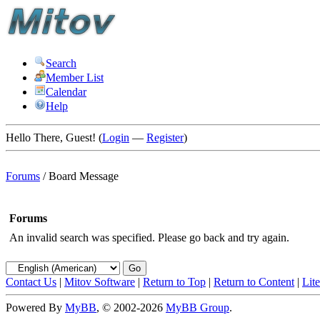
Search
Member List
Calendar
Help
Hello There, Guest! (
Login
—
Register
)
Forums
/
Board Message
Forums
An invalid search was specified. Please go back and try again.
Contact Us
|
Mitov Software
|
Return to Top
|
Return to Content
|
Lit
Powered By
MyBB
, © 2002-2026
MyBB Group
.