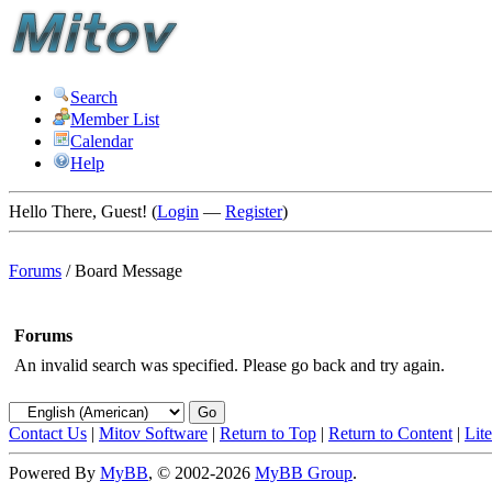
Search
Member List
Calendar
Help
Hello There, Guest! (
Login
—
Register
)
Forums
/
Board Message
Forums
An invalid search was specified. Please go back and try again.
Contact Us
|
Mitov Software
|
Return to Top
|
Return to Content
|
Lit
Powered By
MyBB
, © 2002-2026
MyBB Group
.