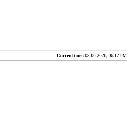
Current time:
08-06-2026, 06:17 PM