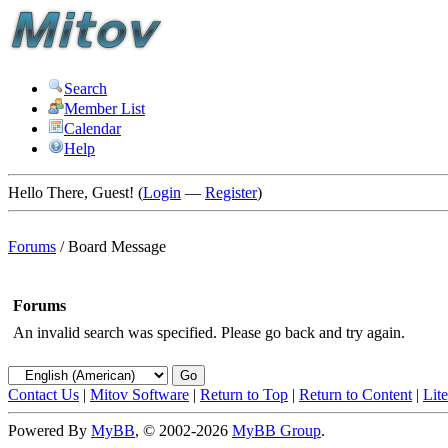
Search
Member List
Calendar
Help
Hello There, Guest! (
Login
—
Register
)
Forums
/
Board Message
Forums
An invalid search was specified. Please go back and try again.
Contact Us
|
Mitov Software
|
Return to Top
|
Return to Content
|
Lit
Powered By
MyBB
, © 2002-2026
MyBB Group
.