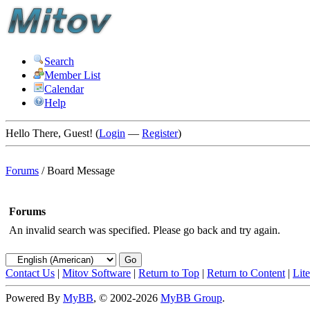
Search
Member List
Calendar
Help
Hello There, Guest! (
Login
—
Register
)
Forums
/
Board Message
Forums
An invalid search was specified. Please go back and try again.
Contact Us
|
Mitov Software
|
Return to Top
|
Return to Content
|
Lit
Powered By
MyBB
, © 2002-2026
MyBB Group
.