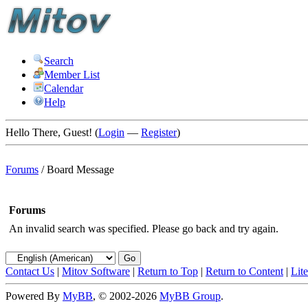
Search
Member List
Calendar
Help
Hello There, Guest! (
Login
—
Register
)
Forums
/
Board Message
Forums
An invalid search was specified. Please go back and try again.
Contact Us
|
Mitov Software
|
Return to Top
|
Return to Content
|
Lit
Powered By
MyBB
, © 2002-2026
MyBB Group
.