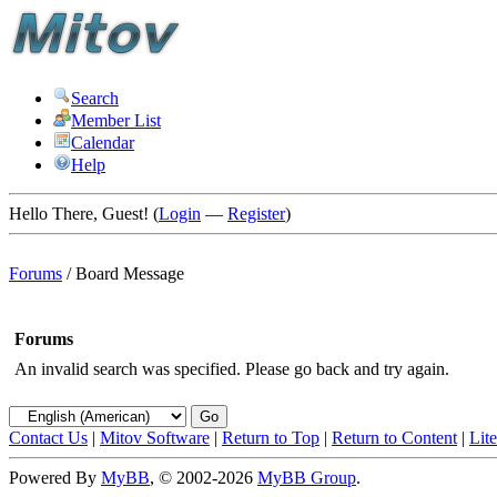
Search
Member List
Calendar
Help
Hello There, Guest! (
Login
—
Register
)
Forums
/
Board Message
Forums
An invalid search was specified. Please go back and try again.
Contact Us
|
Mitov Software
|
Return to Top
|
Return to Content
|
Lit
Powered By
MyBB
, © 2002-2026
MyBB Group
.