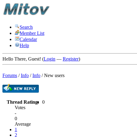
Search
Member List
Calendar
Help
Hello There, Guest! (
Login
—
Register
)
Forums
/
Info
/
Info
/
New users
Thread Rating:
0
Votes
-
0
Average
1
2