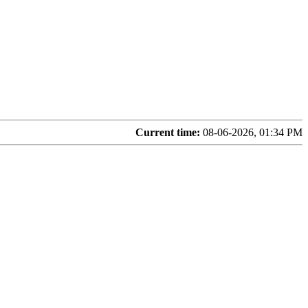
Current time:
08-06-2026, 01:34 PM