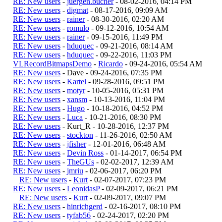
RE: New users
-
juergen.bucher
- 08-02-2016, 04:14 PM
RE: New users
-
digmat
- 08-17-2016, 09:09 AM
RE: New users
-
rainer
- 08-30-2016, 02:20 AM
RE: New users
-
romulo
- 09-12-2016, 10:54 AM
RE: New users
-
rainer
- 09-15-2016, 11:49 PM
RE: New users
-
hduquec
- 09-21-2016, 08:14 AM
RE: New users
-
hduquec
- 09-22-2016, 11:03 PM
VLRecordBitmapsDemo
-
Ricardo
- 09-24-2016, 05:54 AM
RE: New users
- Dave - 09-24-2016, 07:35 PM
RE: New users
-
Kartel
- 09-28-2016, 09:51 PM
RE: New users
-
motyr
- 10-05-2016, 05:31 PM
RE: New users
-
xansm
- 10-13-2016, 11:04 PM
RE: New users
-
Hugo
- 10-18-2016, 04:52 PM
RE: New users
-
Luca
- 10-21-2016, 08:30 PM
RE: New users
- Kurt_R - 10-28-2016, 12:37 PM
RE: New users
-
stockton
- 11-26-2016, 02:50 AM
RE: New users
-
jfisher
- 12-01-2016, 06:48 AM
RE: New users
-
Devin Ross
- 01-14-2017, 06:54 PM
RE: New users
-
TheGUs
- 02-02-2017, 12:39 AM
RE: New users
-
jmriu
- 02-06-2017, 06:20 PM
RE: New users
-
Kurt
- 02-07-2017, 07:23 PM
RE: New users
-
LeonidasP
- 02-09-2017, 06:21 PM
RE: New users
-
Kurt
- 02-09-2017, 09:07 PM
RE: New users
-
hinrichgerd
- 02-16-2017, 08:10 PM
RE: New users
-
tyfab56
- 02-24-2017, 02:20 PM