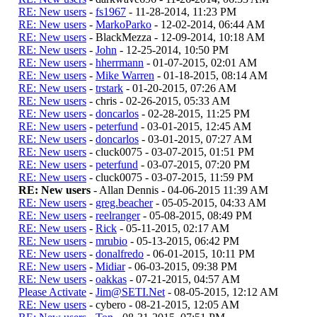
RE: New users
-
fs1967
- 11-28-2014, 11:23 PM
RE: New users
-
MarkoParko
- 12-02-2014, 06:44 AM
RE: New users
- BlackMezza - 12-09-2014, 10:18 AM
RE: New users
-
John
- 12-25-2014, 10:50 PM
RE: New users
-
hherrmann
- 01-07-2015, 02:01 AM
RE: New users
-
Mike Warren
- 01-18-2015, 08:14 AM
RE: New users
-
trstark
- 01-20-2015, 07:26 AM
RE: New users
- chris - 02-26-2015, 05:33 AM
RE: New users
-
doncarlos
- 02-28-2015, 11:25 PM
RE: New users
-
peterfund
- 03-01-2015, 12:45 AM
RE: New users
-
doncarlos
- 03-01-2015, 07:27 AM
RE: New users
- cluck0075 - 03-07-2015, 01:51 PM
RE: New users
-
peterfund
- 03-07-2015, 07:20 PM
RE: New users
- cluck0075 - 03-07-2015, 11:59 PM
RE: New users
- Allan Dennis - 04-06-2015 11:39 AM
RE: New users
-
greg.beacher
- 05-05-2015, 04:33 AM
RE: New users
-
reelranger
- 05-08-2015, 08:49 PM
RE: New users
-
Rick
- 05-11-2015, 02:17 AM
RE: New users
-
mrubio
- 05-13-2015, 06:42 PM
RE: New users
-
donalfredo
- 06-01-2015, 10:11 PM
RE: New users
-
Midiar
- 06-03-2015, 09:38 PM
RE: New users
-
oakkas
- 07-21-2015, 04:57 AM
Please Activate
-
Jim@SETI.Net
- 08-05-2015, 12:12 AM
RE: New users
- cybero - 08-21-2015, 12:05 AM