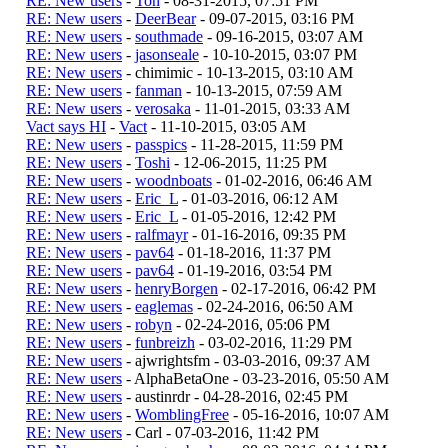
RE: New users
-
Ton
- 08-31-2015, 07:51 PM
RE: New users
-
DeerBear
- 09-07-2015, 03:16 PM
RE: New users
-
southmade
- 09-16-2015, 03:07 AM
RE: New users
-
jasonseale
- 10-10-2015, 03:07 PM
RE: New users
- chimimic - 10-13-2015, 03:10 AM
RE: New users
-
fanman
- 10-13-2015, 07:59 AM
RE: New users
-
verosaka
- 11-01-2015, 03:33 AM
Vact says HI
-
Vact
- 11-10-2015, 03:05 AM
RE: New users
-
passpics
- 11-28-2015, 11:59 PM
RE: New users
-
Toshi
- 12-06-2015, 11:25 PM
RE: New users
-
woodnboats
- 01-02-2016, 06:46 AM
RE: New users
-
Eric_L
- 01-03-2016, 06:12 AM
RE: New users
-
Eric_L
- 01-05-2016, 12:42 PM
RE: New users
-
ralfmayr
- 01-16-2016, 09:35 PM
RE: New users
-
pav64
- 01-18-2016, 11:37 PM
RE: New users
-
pav64
- 01-19-2016, 03:54 PM
RE: New users
-
henryBorgen
- 02-17-2016, 06:42 PM
RE: New users
-
eaglemas
- 02-24-2016, 06:50 AM
RE: New users
-
robyn
- 02-24-2016, 05:06 PM
RE: New users
-
funbreizh
- 03-02-2016, 11:29 PM
RE: New users
- ajwrightsfm - 03-03-2016, 09:37 AM
RE: New users
- AlphaBetaOne - 03-23-2016, 05:50 AM
RE: New users
- austinrdr - 04-28-2016, 02:45 PM
RE: New users
-
WomblingFree
- 05-16-2016, 10:07 AM
RE: New users
- Carl - 07-03-2016, 11:42 PM