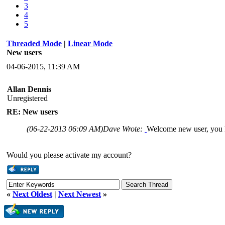
3
4
5
Threaded Mode
|
Linear Mode
New users
04-06-2015, 11:39 AM
Allan Dennis
Unregistered
RE: New users
(06-22-2013 06:09 AM)
Dave Wrote:
Welcome new user, you 
Would you please activate my account?
«
Next Oldest
|
Next Newest
»