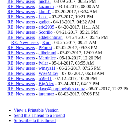
RE: New users
-
michal
- 03-09-2017, 06:35 PM
RE: New users
-
kazamm
- 03-14-2017, 08:00 AM
RE: New users
-
kbrad1
- 03-20-2017, 03:34 AM
RE: New users
-
Leo_
- 03-23-2017, 10:21 PM
RE: New users
-
gadjet
- 04-13-2017, 04:32 AM
RE: New users
-
eric2935
- 04-20-2017, 11:11 AM
RE: New users
-
Scorillo
- 04-21-2017, 05:21 PM
RE: New users
-
addelichtman
- 04-24-2017, 05:45 PM
RE: New users
-
Kurt
- 04-25-2017, 09:21 AM
RE: New users
-
PForest
- 05-02-2017, 09:33 PM
RE: New users
-
alibeirami
- 05-09-2017, 12:09 AM
RE: New users
-
Martinlee
- 05-10-2017, 12:20 PM
RE: New users
-
fvilar
- 05-14-2017, 03:55 AM
RE: New users
-
winsys11
- 06-25-2017, 07:25 PM
RE: New users
-
WiseMitov
- 07-06-2017, 06:18 AM
RE: New users
-
n59e11
- 07-12-2017, 10:28 PM
RE: New users
-
BigAlex
- 07-24-2017, 04:17 PM
RE: New users
-
dave@corplogistics.co.nz
- 08-01-2017, 12:22 P
RE: New users
-
juramraz
- 08-03-2017, 07:06 PM
View a Printable Version
Send this Thread to a Friend
Subscribe to this thread