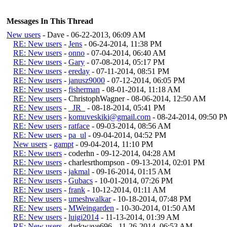
Messages In This Thread
New users
- Dave - 06-22-2013, 06:09 AM
RE: New users
-
Jens
- 06-24-2014, 11:38 PM
RE: New users
-
onno
- 07-04-2014, 06:40 AM
RE: New users
-
Gary
- 07-08-2014, 05:17 PM
RE: New users
-
ereday
- 07-11-2014, 08:51 PM
RE: New users
-
janusz9000
- 07-12-2014, 06:05 PM
RE: New users
-
fisherman
- 08-01-2014, 11:18 AM
RE: New users
- ChristophWagner - 08-06-2014, 12:50 AM
RE: New users
-
_JR_
- 08-18-2014, 05:41 PM
RE: New users
-
komuveskiki@gmail.com
- 08-24-2014, 09:50 P
RE: New users
-
ratface
- 09-03-2014, 08:56 AM
RE: New users
-
pa_ul
- 09-04-2014, 04:52 PM
New users
-
gampt
- 09-04-2014, 11:10 PM
RE: New users
- coderhn - 09-12-2014, 04:28 AM
RE: New users
- charlesrthompson - 09-13-2014, 02:01 PM
RE: New users
-
jakmal
- 09-16-2014, 01:15 AM
RE: New users
-
Gubacs
- 10-01-2014, 07:26 PM
RE: New users
-
frank
- 10-12-2014, 01:11 AM
RE: New users
-
umeshwalkar
- 10-18-2014, 07:48 PM
RE: New users
-
MWeingarden
- 10-30-2014, 01:50 AM
RE: New users
-
luigi2014
- 11-13-2014, 01:39 AM
RE: New users
- darkwave696 - 11-26-2014, 06:53 AM