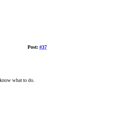
Post:
#37
know what to do.