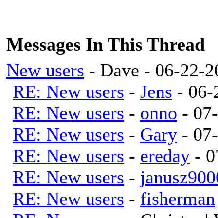
Messages In This Thread
New users
- Dave - 06-22-
RE: New users
-
Jens
- 06-
RE: New users
-
onno
- 07
RE: New users
-
Gary
- 07
RE: New users
-
ereday
- 0
RE: New users
-
janusz900
RE: New users
-
fisherman