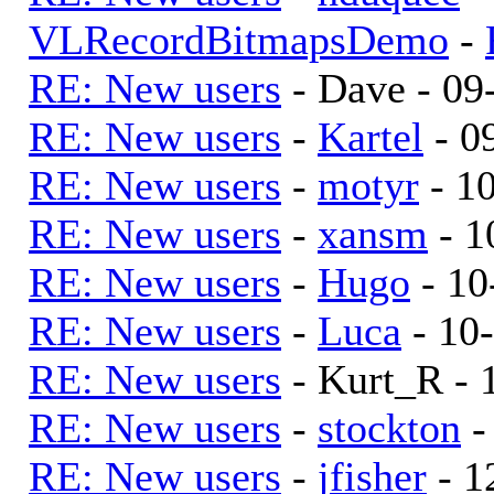
VLRecordBitmapsDemo
-
RE: New users
- Dave - 0
RE: New users
-
Kartel
- 0
RE: New users
-
motyr
- 1
RE: New users
-
xansm
- 1
RE: New users
-
Hugo
- 10
RE: New users
-
Luca
- 10
RE: New users
- Kurt_R -
RE: New users
-
stockton
-
RE: New users
-
jfisher
- 1