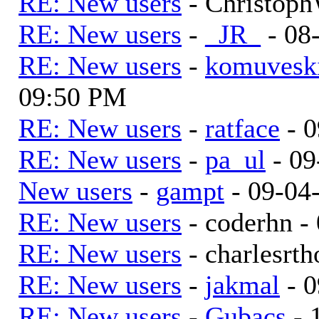
RE: New users
- Christop
RE: New users
-
_JR_
- 08
RE: New users
-
komuvesk
09:50 PM
RE: New users
-
ratface
- 0
RE: New users
-
pa_ul
- 09
New users
-
gampt
- 09-04
RE: New users
- coderhn 
RE: New users
- charlesrt
RE: New users
-
jakmal
- 0
RE: New users
-
Gubacs
- 