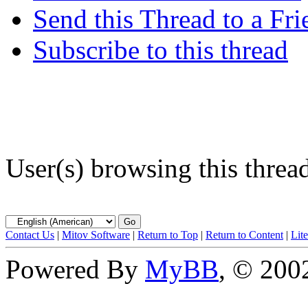
Send this Thread to a Fri
Subscribe to this thread
User(s) browsing this threa
Contact Us
|
Mitov Software
|
Return to Top
|
Return to Content
|
Lit
Powered By
MyBB
, © 20