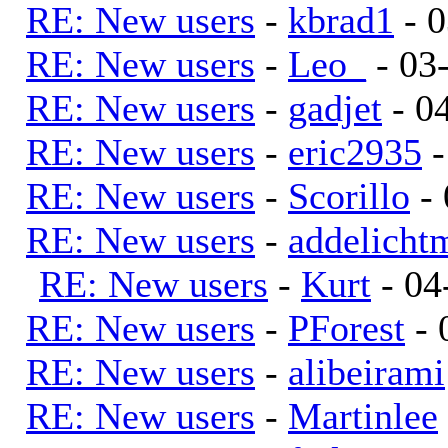
RE: New users
-
kbrad1
- 0
RE: New users
-
Leo_
- 03
RE: New users
-
gadjet
- 0
RE: New users
-
eric2935
-
RE: New users
-
Scorillo
- 
RE: New users
-
addelicht
RE: New users
-
Kurt
- 04
RE: New users
-
PForest
- 
RE: New users
-
alibeirami
RE: New users
-
Martinlee