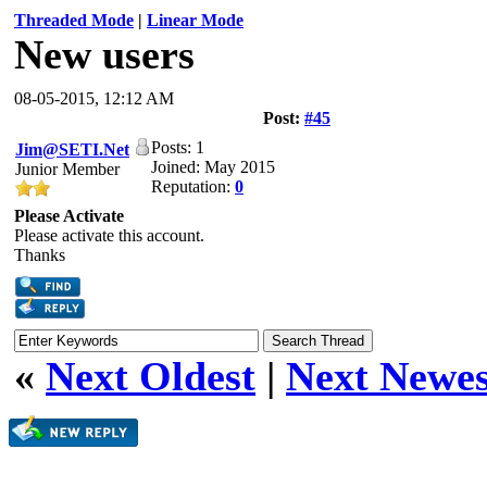
Threaded Mode
|
Linear Mode
New users
08-05-2015, 12:12 AM
Post:
#45
Posts: 1
Jim@SETI.Net
Joined: May 2015
Junior Member
Reputation:
0
Please Activate
Please activate this account.
Thanks
«
Next Oldest
|
Next Newes