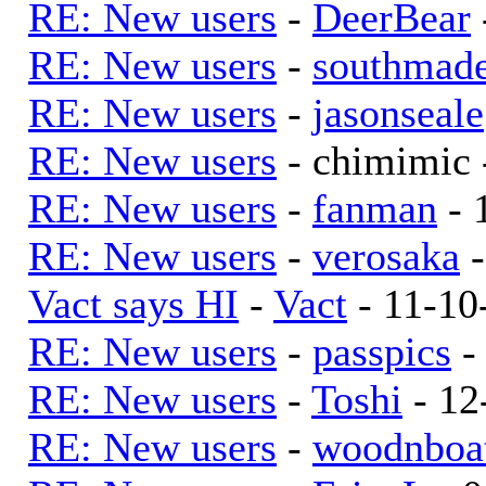
RE: New users
-
DeerBear
RE: New users
-
southmad
RE: New users
-
jasonseale
RE: New users
- chimimic
RE: New users
-
fanman
- 
RE: New users
-
verosaka
-
Vact says HI
-
Vact
- 11-10
RE: New users
-
passpics
-
RE: New users
-
Toshi
- 12
RE: New users
-
woodnboa