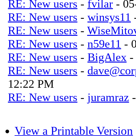
RE: New users
-
fvilar
- 05
RE: New users
-
winsys11
RE: New users
-
WiseMito
RE: New users
-
n59e11
- 
RE: New users
-
BigAlex
-
RE: New users
-
dave@corp
12:22 PM
RE: New users
-
juramraz
-
View a Printable Version