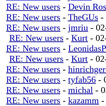
RE: New users
-
Devin Ros
RE: New users
-
TheGUs
-
RE: New users
-
jmriu
- 02
RE: New users
-
Kurt
- 02
RE: New users
-
LeonidasP
RE: New users
-
Kurt
- 02
RE: New users
-
hinrichge
RE: New users
-
tyfab56
- 
RE: New users
-
michal
- 0
RE: New users
-
kazamm
-