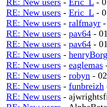
RE: New users
-
Eric_L
- 0
RE: New users
-
Eric_L
- 0
RE: New users
-
ralfmayr
-
RE: New users
-
pav64
- 0
RE: New users
-
pav64
- 0
RE: New users
-
henryBor
RE: New users
-
eaglemas
RE: New users
-
robyn
- 02
RE: New users
-
funbreizh
RE: New users
- ajwrights