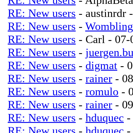
RE: New users
- AlphaBet
RE: New users
- austinrdr
RE: New users
-
Wombling
RE: New users
- Carl - 07
RE: New users
-
juergen.b
RE: New users
-
digmat
- 0
RE: New users
-
rainer
- 0
RE: New users
-
romulo
- 
RE: New users
-
rainer
- 09
RE: New users
-
hduquec
-
RE: New users
-
hduquec
-