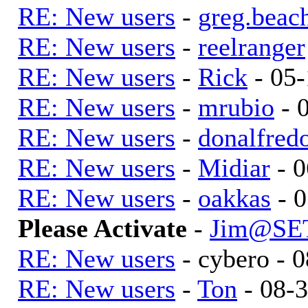
RE: New users
-
greg.beac
RE: New users
-
reelranger
RE: New users
-
Rick
- 05-
RE: New users
-
mrubio
- 
RE: New users
-
donalfred
RE: New users
-
Midiar
- 0
RE: New users
-
oakkas
- 0
Please Activate
-
Jim@SET
RE: New users
- cybero - 
RE: New users
-
Ton
- 08-