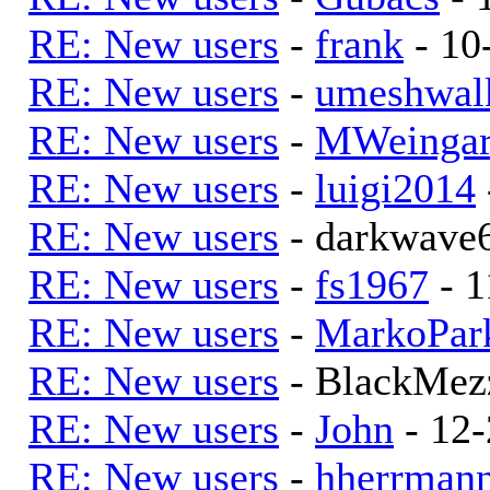
RE: New users
-
frank
- 10
RE: New users
-
umeshwal
RE: New users
-
MWeingar
RE: New users
-
luigi2014
RE: New users
- darkwave
RE: New users
-
fs1967
- 1
RE: New users
-
MarkoPar
RE: New users
- BlackMez
RE: New users
-
John
- 12-
RE: New users
-
hherrman