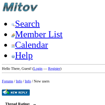
Search
Member List
Calendar
Help
Hello There, Guest! (
Login
—
Register
)
Forums
/
Info
/
Info
/
New users
Thread Rating: