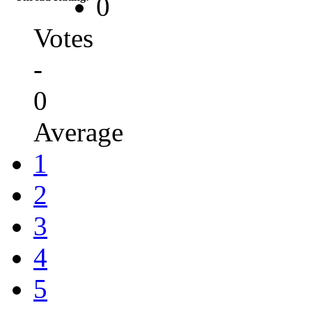
0
Votes
-
0
Average
1
2
3
4
5