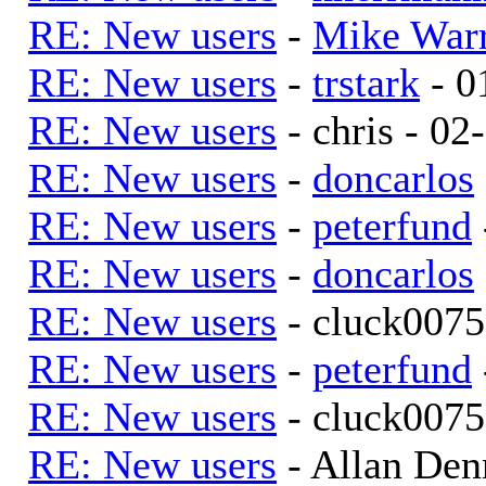
RE: New users
-
Mike War
RE: New users
-
trstark
- 0
RE: New users
- chris - 0
RE: New users
-
doncarlos
RE: New users
-
peterfund
RE: New users
-
doncarlos
RE: New users
- cluck0075
RE: New users
-
peterfund
RE: New users
- cluck0075
RE: New users
- Allan Den