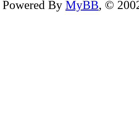
Powered By
MyBB
, © 20