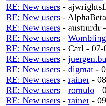
RE: New users
- ajwrights
RE: New users
- AlphaBet
RE: New users
- austinrdr
RE: New users
-
Wombling
RE: New users
- Carl - 07
RE: New users
-
juergen.b
RE: New users
-
digmat
- 0
RE: New users
-
rainer
- 0
RE: New users
-
romulo
- 
RE: New users
-
rainer
- 09