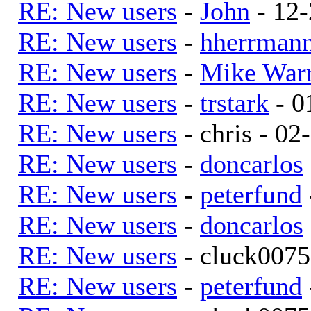
RE: New users
-
John
- 12-
RE: New users
-
hherrman
RE: New users
-
Mike War
RE: New users
-
trstark
- 0
RE: New users
- chris - 0
RE: New users
-
doncarlos
RE: New users
-
peterfund
RE: New users
-
doncarlos
RE: New users
- cluck0075
RE: New users
-
peterfund