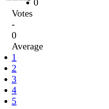
0
Votes
-
0
Average
1
2
3
4
5