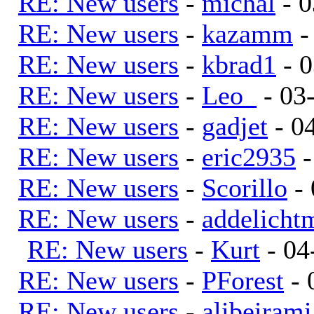
RE: New users
-
michal
- 0
RE: New users
-
kazamm
-
RE: New users
-
kbrad1
- 0
RE: New users
-
Leo_
- 03
RE: New users
-
gadjet
- 0
RE: New users
-
eric2935
-
RE: New users
-
Scorillo
- 
RE: New users
-
addelicht
RE: New users
-
Kurt
- 04
RE: New users
-
PForest
- 
RE: New users
-
alibeirami