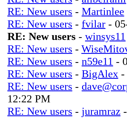
RE: New users
-
Martinlee
RE: New users
-
fvilar
- 05
RE: New users
-
winsys11
RE: New users
-
WiseMito
RE: New users
-
n59e11
- 
RE: New users
-
BigAlex
-
RE: New users
-
dave@corp
12:22 PM
RE: New users
-
juramraz
-