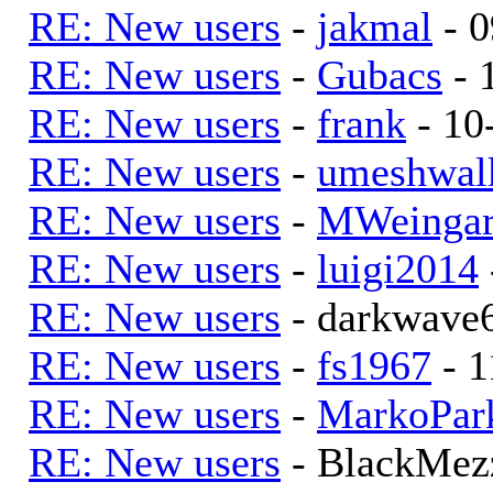
RE: New users
-
jakmal
- 0
RE: New users
-
Gubacs
- 
RE: New users
-
frank
- 10
RE: New users
-
umeshwal
RE: New users
-
MWeingar
RE: New users
-
luigi2014
RE: New users
- darkwave
RE: New users
-
fs1967
- 1
RE: New users
-
MarkoPar
RE: New users
- BlackMez