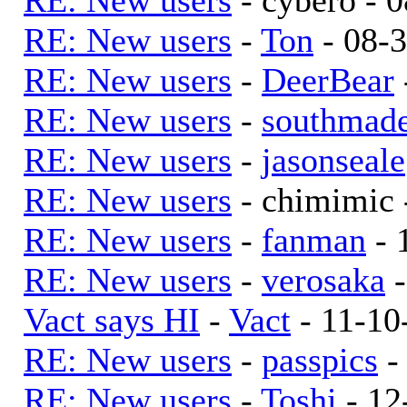
RE: New users
- cybero - 
RE: New users
-
Ton
- 08-
RE: New users
-
DeerBear
RE: New users
-
southmad
RE: New users
-
jasonseale
RE: New users
- chimimic
RE: New users
-
fanman
- 
RE: New users
-
verosaka
-
Vact says HI
-
Vact
- 11-10
RE: New users
-
passpics
-
RE: New users
-
Toshi
- 12