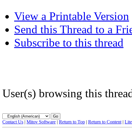
View a Printable Version
Send this Thread to a Fri
Subscribe to this thread
User(s) browsing this threa
Contact Us
|
Mitov Software
|
Return to Top
|
Return to Content
|
Lit