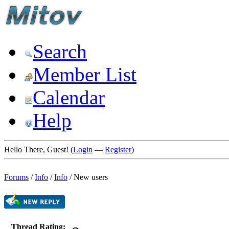
Search
Member List
Calendar
Help
Hello There, Guest! (
Login
—
Register
)
Forums
/
Info
/
Info
/
New users
Thread Rating: