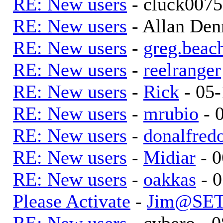
RE: New users
- cluck0075
RE: New users
- Allan Den
RE: New users
-
greg.beac
RE: New users
-
reelranger
RE: New users
-
Rick
- 05-
RE: New users
-
mrubio
- 
RE: New users
-
donalfred
RE: New users
-
Midiar
- 0
RE: New users
-
oakkas
- 0
Please Activate
-
Jim@SET