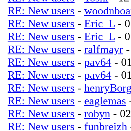
RE: New users
-
woodnboa
RE: New users
-
Eric_L
- 0
RE: New users
-
Eric_L
- 0
RE: New users
-
ralfmayr
-
RE: New users
-
pav64
- 0
RE: New users
-
pav64
- 0
RE: New users
-
henryBor
RE: New users
-
eaglemas
RE: New users
-
robyn
- 02
RE: New users
-
funbreizh