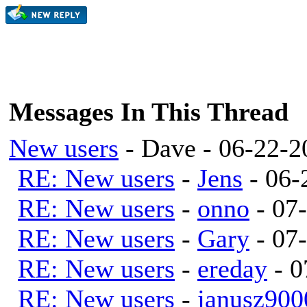
Messages In This Thread
New users
- Dave - 06-22-
RE: New users
-
Jens
- 06-
RE: New users
-
onno
- 07
RE: New users
-
Gary
- 07
RE: New users
-
ereday
- 0
RE: New users
-
janusz900