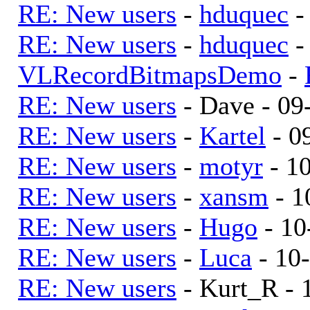
RE: New users
-
hduquec
-
RE: New users
-
hduquec
-
VLRecordBitmapsDemo
-
RE: New users
- Dave - 0
RE: New users
-
Kartel
- 0
RE: New users
-
motyr
- 1
RE: New users
-
xansm
- 1
RE: New users
-
Hugo
- 10
RE: New users
-
Luca
- 10
RE: New users
- Kurt_R -