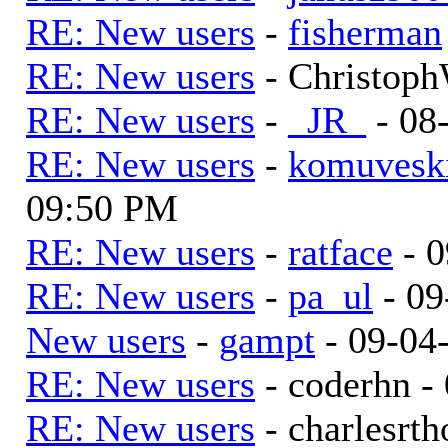
RE: New users
-
fisherman
RE: New users
- Christop
RE: New users
-
_JR_
- 08
RE: New users
-
komuvesk
09:50 PM
RE: New users
-
ratface
- 0
RE: New users
-
pa_ul
- 09
New users
-
gampt
- 09-04
RE: New users
- coderhn 
RE: New users
- charlesrt