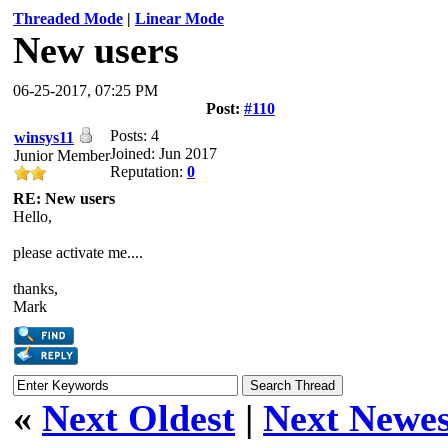
Threaded Mode
|
Linear Mode
New users
06-25-2017, 07:25 PM
Post:
#110
Posts: 4
winsys11
Joined: Jun 2017
Junior Member
Reputation:
0
RE: New users
Hello,
please activate me....
thanks,
Mark
«
Next Oldest
|
Next Newes