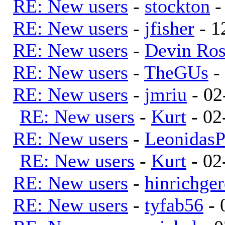
RE: New users
-
stockton
-
RE: New users
-
jfisher
- 1
RE: New users
-
Devin Ros
RE: New users
-
TheGUs
-
RE: New users
-
jmriu
- 02
RE: New users
-
Kurt
- 02
RE: New users
-
LeonidasP
RE: New users
-
Kurt
- 02
RE: New users
-
hinrichge
RE: New users
-
tyfab56
- 