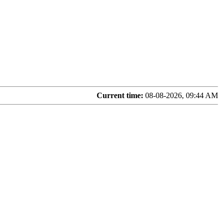
Current time:
08-08-2026, 09:44 AM