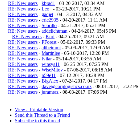
RE: New users
-
kbrad1
- 03-20-2017, 03:34 AM
RE: New users
-
Leo_
- 03-23-2017, 10:21 PM
RE: New users
-
gadjet
- 04-13-2017, 04:32 AM
RE: New users
-
eric2935
- 04-20-2017, 11:11 AM
RE: New users
-
Scorillo
- 04-21-2017, 05:21 PM
RE: New users
-
addelichtman
- 04-24-2017, 05:45 PM
RE: New users
-
Kurt
- 04-25-2017, 09:21 AM
RE: New users
-
PForest
- 05-02-2017, 09:33 PM
RE: New users
-
alibeirami
- 05-09-2017, 12:09 AM
RE: New users
-
Martinlee
- 05-10-2017, 12:20 PM
RE: New users
-
fvilar
- 05-14-2017, 03:55 AM
RE: New users
-
winsys11
- 06-25-2017, 07:25 PM
RE: New users
-
WiseMitov
- 07-06-2017, 06:18 AM
RE: New users
-
n59e11
- 07-12-2017, 10:28 PM
RE: New users
-
BigAlex
- 07-24-2017, 04:17 PM
RE: New users
-
dave@corplogistics.co.nz
- 08-01-2017, 12:22 P
RE: New users
-
juramraz
- 08-03-2017, 07:06 PM
View a Printable Version
Send this Thread to a Friend
Subscribe to this thread