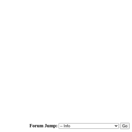
Forum Jump: