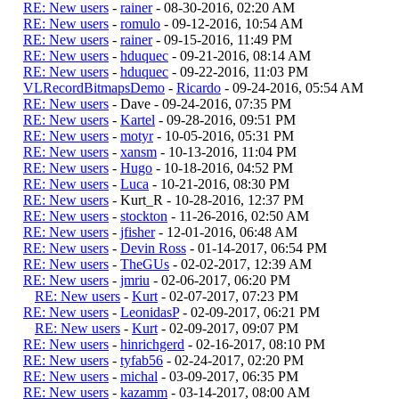
RE: New users
-
rainer
- 08-30-2016, 02:20 AM
RE: New users
-
romulo
- 09-12-2016, 10:54 AM
RE: New users
-
rainer
- 09-15-2016, 11:49 PM
RE: New users
-
hduquec
- 09-21-2016, 08:14 AM
RE: New users
-
hduquec
- 09-22-2016, 11:03 PM
VLRecordBitmapsDemo
-
Ricardo
- 09-24-2016, 05:54 AM
RE: New users
- Dave - 09-24-2016, 07:35 PM
RE: New users
-
Kartel
- 09-28-2016, 09:51 PM
RE: New users
-
motyr
- 10-05-2016, 05:31 PM
RE: New users
-
xansm
- 10-13-2016, 11:04 PM
RE: New users
-
Hugo
- 10-18-2016, 04:52 PM
RE: New users
-
Luca
- 10-21-2016, 08:30 PM
RE: New users
- Kurt_R - 10-28-2016, 12:37 PM
RE: New users
-
stockton
- 11-26-2016, 02:50 AM
RE: New users
-
jfisher
- 12-01-2016, 06:48 AM
RE: New users
-
Devin Ross
- 01-14-2017, 06:54 PM
RE: New users
-
TheGUs
- 02-02-2017, 12:39 AM
RE: New users
-
jmriu
- 02-06-2017, 06:20 PM
RE: New users
-
Kurt
- 02-07-2017, 07:23 PM
RE: New users
-
LeonidasP
- 02-09-2017, 06:21 PM
RE: New users
-
Kurt
- 02-09-2017, 09:07 PM
RE: New users
-
hinrichgerd
- 02-16-2017, 08:10 PM
RE: New users
-
tyfab56
- 02-24-2017, 02:20 PM
RE: New users
-
michal
- 03-09-2017, 06:35 PM
RE: New users
-
kazamm
- 03-14-2017, 08:00 AM