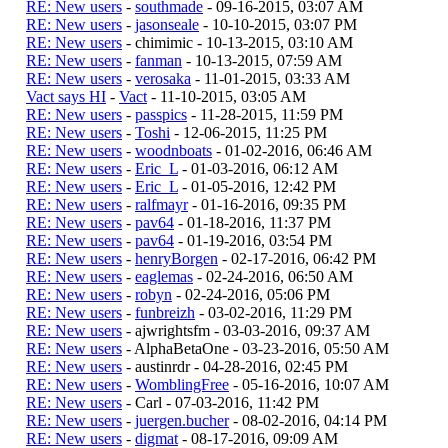
RE: New users
-
southmade
- 09-16-2015, 03:07 AM
RE: New users
-
jasonseale
- 10-10-2015, 03:07 PM
RE: New users
- chimimic - 10-13-2015, 03:10 AM
RE: New users
-
fanman
- 10-13-2015, 07:59 AM
RE: New users
-
verosaka
- 11-01-2015, 03:33 AM
Vact says HI
-
Vact
- 11-10-2015, 03:05 AM
RE: New users
-
passpics
- 11-28-2015, 11:59 PM
RE: New users
-
Toshi
- 12-06-2015, 11:25 PM
RE: New users
-
woodnboats
- 01-02-2016, 06:46 AM
RE: New users
-
Eric_L
- 01-03-2016, 06:12 AM
RE: New users
-
Eric_L
- 01-05-2016, 12:42 PM
RE: New users
-
ralfmayr
- 01-16-2016, 09:35 PM
RE: New users
-
pav64
- 01-18-2016, 11:37 PM
RE: New users
-
pav64
- 01-19-2016, 03:54 PM
RE: New users
-
henryBorgen
- 02-17-2016, 06:42 PM
RE: New users
-
eaglemas
- 02-24-2016, 06:50 AM
RE: New users
-
robyn
- 02-24-2016, 05:06 PM
RE: New users
-
funbreizh
- 03-02-2016, 11:29 PM
RE: New users
- ajwrightsfm - 03-03-2016, 09:37 AM
RE: New users
- AlphaBetaOne - 03-23-2016, 05:50 AM
RE: New users
- austinrdr - 04-28-2016, 02:45 PM
RE: New users
-
WomblingFree
- 05-16-2016, 10:07 AM
RE: New users
- Carl - 07-03-2016, 11:42 PM
RE: New users
-
juergen.bucher
- 08-02-2016, 04:14 PM
RE: New users
-
digmat
- 08-17-2016, 09:09 AM