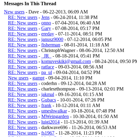
Messages In This Thread
New users
- Dave - 06-22-2013, 06:09 AM
RE: New users
-
Jens
- 06-24-2014, 11:38 PM
RE: New users
-
onno
- 07-04-2014, 06:40 AM
RE: New users
-
Gary
- 07-08-2014, 05:17 PM
RE: New users
-
ereday
- 07-11-2014, 08:51 PM
RE: New users
-
janusz9000
- 07-12-2014, 06:05 PM
RE: New users
-
fisherman
- 08-01-2014, 11:18 AM
RE: New users
- ChristophWagner - 08-06-2014, 12:50 AM
RE: New users
-
_JR_
- 08-18-2014, 05:41 PM
RE: New users
-
komuveskiki@gmail.com
- 08-24-2014, 09:50 P
RE: New users
-
ratface
- 09-03-2014, 08:56 AM
RE: New users
-
pa_ul
- 09-04-2014, 04:52 PM
New users
-
gampt
- 09-04-2014, 11:10 PM
RE: New users
- coderhn - 09-12-2014, 04:28 AM
RE: New users
- charlesrthompson - 09-13-2014, 02:01 PM
RE: New users
-
jakmal
- 09-16-2014, 01:15 AM
RE: New users
-
Gubacs
- 10-01-2014, 07:26 PM
RE: New users
-
frank
- 10-12-2014, 01:11 AM
RE: New users
-
umeshwalkar
- 10-18-2014, 07:48 PM
RE: New users
-
MWeingarden
- 10-30-2014, 01:50 AM
RE: New users
-
luigi2014
- 11-13-2014, 01:39 AM
RE: New users
- darkwave696 - 11-26-2014, 06:53 AM
RE: New users
-
fs1967
- 11-28-2014, 11:23 PM