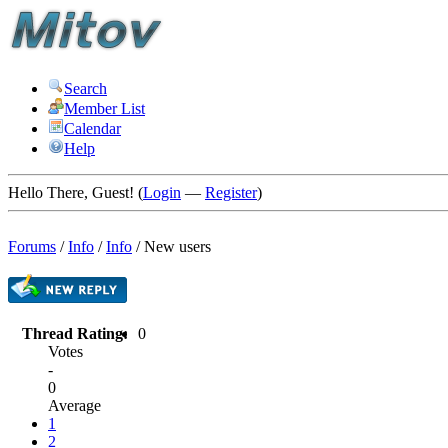
Search
Member List
Calendar
Help
Hello There, Guest! (
Login
—
Register
)
Forums
/
Info
/
Info
/
New users
Thread Rating:
0
Votes
-
0
Average
1
2