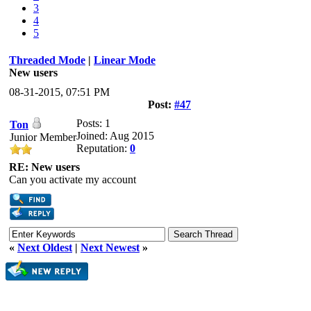
3
4
5
Threaded Mode
|
Linear Mode
New users
08-31-2015, 07:51 PM
Post:
#47
Posts: 1
Ton
Joined: Aug 2015
Junior Member
Reputation:
0
RE: New users
Can you activate my account
«
Next Oldest
|
Next Newest
»