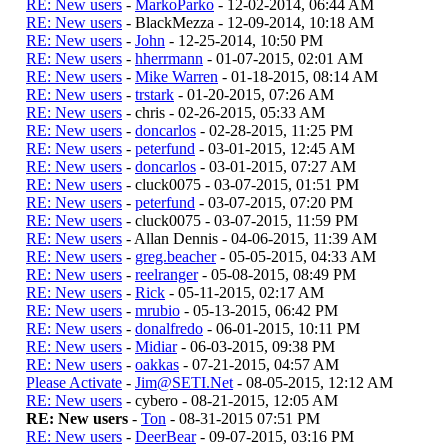
RE: New users
-
MarkoParko
- 12-02-2014, 06:44 AM
RE: New users
- BlackMezza - 12-09-2014, 10:18 AM
RE: New users
-
John
- 12-25-2014, 10:50 PM
RE: New users
-
hherrmann
- 01-07-2015, 02:01 AM
RE: New users
-
Mike Warren
- 01-18-2015, 08:14 AM
RE: New users
-
trstark
- 01-20-2015, 07:26 AM
RE: New users
- chris - 02-26-2015, 05:33 AM
RE: New users
-
doncarlos
- 02-28-2015, 11:25 PM
RE: New users
-
peterfund
- 03-01-2015, 12:45 AM
RE: New users
-
doncarlos
- 03-01-2015, 07:27 AM
RE: New users
- cluck0075 - 03-07-2015, 01:51 PM
RE: New users
-
peterfund
- 03-07-2015, 07:20 PM
RE: New users
- cluck0075 - 03-07-2015, 11:59 PM
RE: New users
- Allan Dennis - 04-06-2015, 11:39 AM
RE: New users
-
greg.beacher
- 05-05-2015, 04:33 AM
RE: New users
-
reelranger
- 05-08-2015, 08:49 PM
RE: New users
-
Rick
- 05-11-2015, 02:17 AM
RE: New users
-
mrubio
- 05-13-2015, 06:42 PM
RE: New users
-
donalfredo
- 06-01-2015, 10:11 PM
RE: New users
-
Midiar
- 06-03-2015, 09:38 PM
RE: New users
-
oakkas
- 07-21-2015, 04:57 AM
Please Activate
-
Jim@SETI.Net
- 08-05-2015, 12:12 AM
RE: New users
- cybero - 08-21-2015, 12:05 AM
RE: New users
-
Ton
- 08-31-2015 07:51 PM
RE: New users
-
DeerBear
- 09-07-2015, 03:16 PM