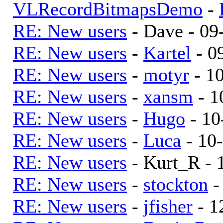
VLRecordBitmapsDemo
-
RE: New users
- Dave - 0
RE: New users
-
Kartel
- 0
RE: New users
-
motyr
- 1
RE: New users
-
xansm
- 1
RE: New users
-
Hugo
- 10
RE: New users
-
Luca
- 10
RE: New users
- Kurt_R -
RE: New users
-
stockton
-
RE: New users
-
jfisher
- 1