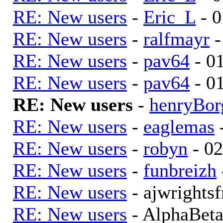
RE: New users
-
Eric_L
- 0
RE: New users
-
ralfmayr
-
RE: New users
-
pav64
- 0
RE: New users
-
pav64
- 0
RE: New users
-
henryBor
RE: New users
-
eaglemas
RE: New users
-
robyn
- 02
RE: New users
-
funbreizh
RE: New users
- ajwrights
RE: New users
- AlphaBet