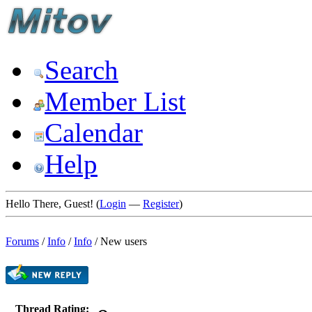
Search
Member List
Calendar
Help
Hello There, Guest! (
Login
—
Register
)
Forums
/
Info
/
Info
/
New users
Thread Rating: