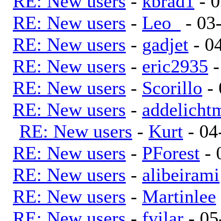
RE: New users
-
kbrad1
- 0
RE: New users
-
Leo_
- 03
RE: New users
-
gadjet
- 0
RE: New users
-
eric2935
-
RE: New users
-
Scorillo
- 
RE: New users
-
addelicht
RE: New users
-
Kurt
- 04
RE: New users
-
PForest
- 
RE: New users
-
alibeirami
RE: New users
-
Martinlee
RE: New users
-
fvilar
- 05