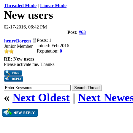
Threaded Mode
|
Linear Mode
New users
02-17-2016, 06:42 PM
Post:
#63
Posts: 1
henryBorgen
Joined: Feb 2016
Junior Member
Reputation:
0
RE: New users
Please activate me. Thanks.
«
Next Oldest
|
Next Newes