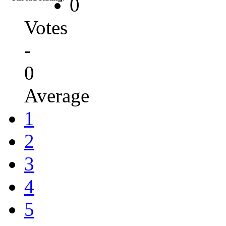
0
Votes
-
0
Average
1
2
3
4
5