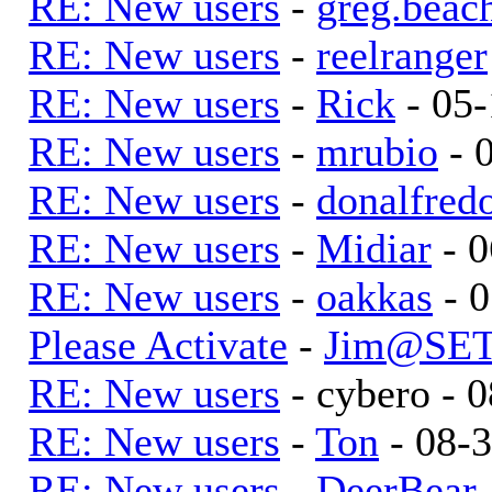
RE: New users
-
greg.beac
RE: New users
-
reelranger
RE: New users
-
Rick
- 05-
RE: New users
-
mrubio
- 
RE: New users
-
donalfred
RE: New users
-
Midiar
- 0
RE: New users
-
oakkas
- 0
Please Activate
-
Jim@SET
RE: New users
- cybero - 
RE: New users
-
Ton
- 08-
RE: New users
-
DeerBear