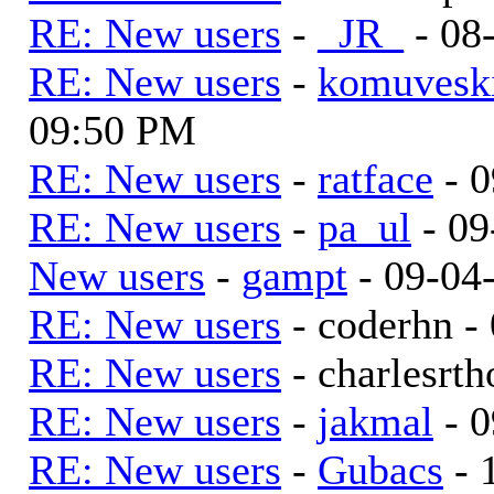
RE: New users
-
_JR_
- 08
RE: New users
-
komuvesk
09:50 PM
RE: New users
-
ratface
- 0
RE: New users
-
pa_ul
- 09
New users
-
gampt
- 09-04
RE: New users
- coderhn 
RE: New users
- charlesrt
RE: New users
-
jakmal
- 0
RE: New users
-
Gubacs
- 