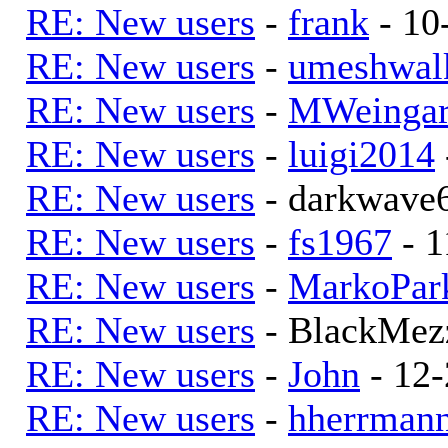
RE: New users
-
frank
- 10
RE: New users
-
umeshwal
RE: New users
-
MWeingar
RE: New users
-
luigi2014
RE: New users
- darkwave
RE: New users
-
fs1967
- 1
RE: New users
-
MarkoPar
RE: New users
- BlackMez
RE: New users
-
John
- 12-
RE: New users
-
hherrman