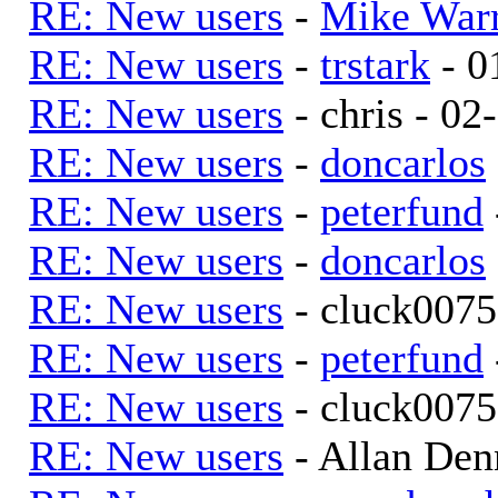
RE: New users
-
Mike War
RE: New users
-
trstark
- 0
RE: New users
- chris - 0
RE: New users
-
doncarlos
RE: New users
-
peterfund
RE: New users
-
doncarlos
RE: New users
- cluck0075
RE: New users
-
peterfund
RE: New users
- cluck0075
RE: New users
- Allan Den