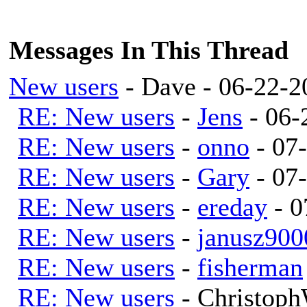
Messages In This Thread
New users
- Dave - 06-22-
RE: New users
-
Jens
- 06-
RE: New users
-
onno
- 07
RE: New users
-
Gary
- 07
RE: New users
-
ereday
- 0
RE: New users
-
janusz900
RE: New users
-
fisherman
RE: New users
- Christop