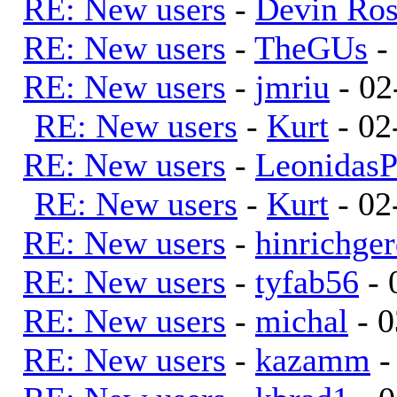
RE: New users
-
Devin Ros
RE: New users
-
TheGUs
-
RE: New users
-
jmriu
- 02
RE: New users
-
Kurt
- 02
RE: New users
-
LeonidasP
RE: New users
-
Kurt
- 02
RE: New users
-
hinrichge
RE: New users
-
tyfab56
- 
RE: New users
-
michal
- 0
RE: New users
-
kazamm
-