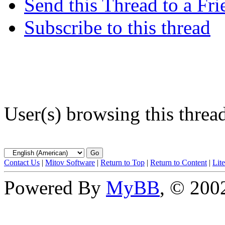
Send this Thread to a Fri
Subscribe to this thread
User(s) browsing this threa
Contact Us
|
Mitov Software
|
Return to Top
|
Return to Content
|
Lit
Powered By
MyBB
, © 20