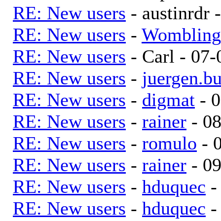
RE: New users
- austinrdr
RE: New users
-
Wombling
RE: New users
- Carl - 07
RE: New users
-
juergen.b
RE: New users
-
digmat
- 0
RE: New users
-
rainer
- 0
RE: New users
-
romulo
- 
RE: New users
-
rainer
- 09
RE: New users
-
hduquec
-
RE: New users
-
hduquec
-