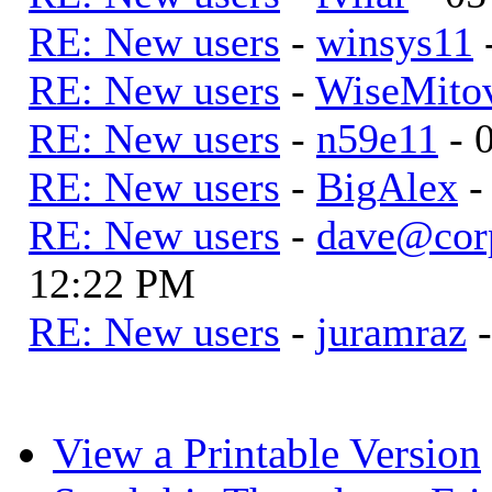
RE: New users
-
winsys11
RE: New users
-
WiseMito
RE: New users
-
n59e11
- 
RE: New users
-
BigAlex
-
RE: New users
-
dave@corp
12:22 PM
RE: New users
-
juramraz
-
View a Printable Version