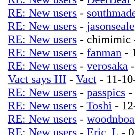
RE: New users
-
southmad
RE: New users
-
jasonseale
RE: New users
- chimimic
RE: New users
-
fanman
- 
RE: New users
-
verosaka
-
Vact says HI
-
Vact
- 11-10
RE: New users
-
passpics
-
RE: New users
-
Toshi
- 12
RE: New users
-
woodnboa
RE: New users
-
Eric_L
- 0