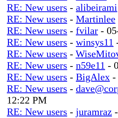
RE: New users
-
alibeirami
RE: New users
-
Martinlee
RE: New users
-
fvilar
- 05
RE: New users
-
winsys11
RE: New users
-
WiseMito
RE: New users
-
n59e11
- 
RE: New users
-
BigAlex
-
RE: New users
-
dave@corp
12:22 PM
RE: New users
-
juramraz
-