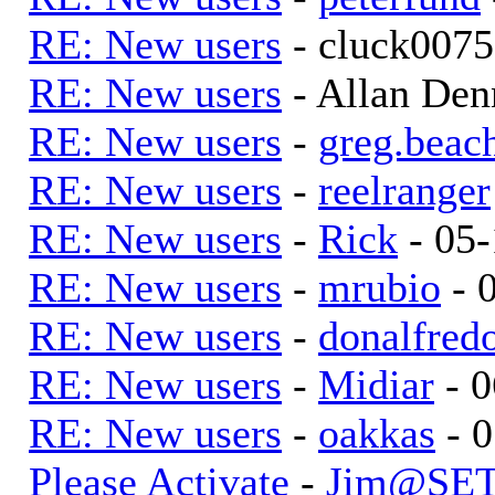
RE: New users
- cluck0075
RE: New users
- Allan Den
RE: New users
-
greg.beac
RE: New users
-
reelranger
RE: New users
-
Rick
- 05-
RE: New users
-
mrubio
- 
RE: New users
-
donalfred
RE: New users
-
Midiar
- 0
RE: New users
-
oakkas
- 0
Please Activate
-
Jim@SET