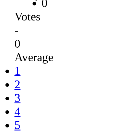
0
Votes
-
0
Average
1
2
3
4
5