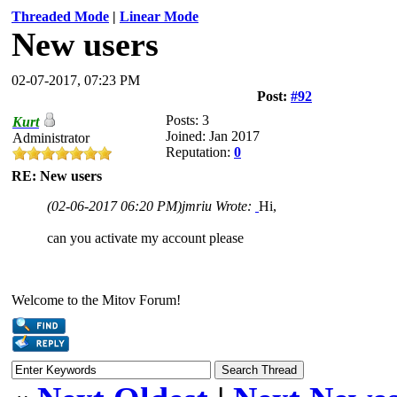
Threaded Mode
|
Linear Mode
New users
02-07-2017, 07:23 PM
Post:
#92
Posts: 3
Kurt
Joined: Jan 2017
Administrator
Reputation:
0
RE: New users
(02-06-2017 06:20 PM)
jmriu Wrote:
Hi,
can you activate my account please
Welcome to the Mitov Forum!