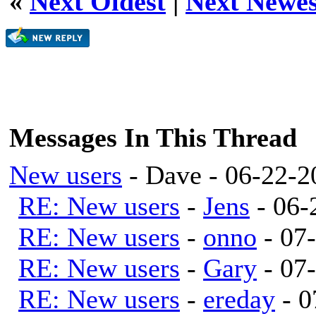
«
Next Oldest
|
Next Newes
Messages In This Thread
New users
- Dave - 06-22-
RE: New users
-
Jens
- 06-
RE: New users
-
onno
- 07
RE: New users
-
Gary
- 07
RE: New users
-
ereday
- 0