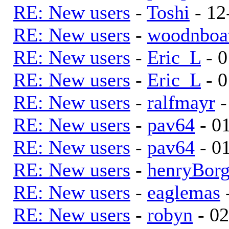
RE: New users
-
Toshi
- 12
RE: New users
-
woodnboa
RE: New users
-
Eric_L
- 0
RE: New users
-
Eric_L
- 0
RE: New users
-
ralfmayr
-
RE: New users
-
pav64
- 0
RE: New users
-
pav64
- 0
RE: New users
-
henryBor
RE: New users
-
eaglemas
RE: New users
-
robyn
- 02