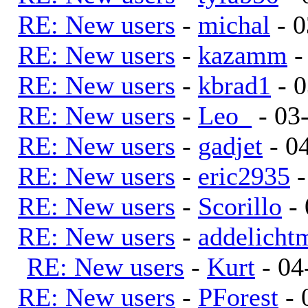
RE: New users
-
michal
- 0
RE: New users
-
kazamm
-
RE: New users
-
kbrad1
- 0
RE: New users
-
Leo_
- 03
RE: New users
-
gadjet
- 0
RE: New users
-
eric2935
-
RE: New users
-
Scorillo
- 
RE: New users
-
addelicht
RE: New users
-
Kurt
- 04
RE: New users
-
PForest
- 