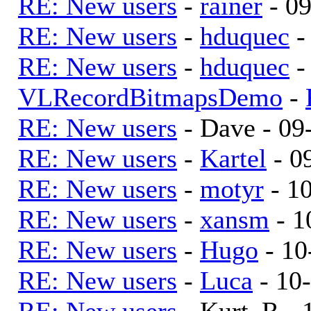
RE: New users
-
rainer
- 09
RE: New users
-
hduquec
-
RE: New users
-
hduquec
-
VLRecordBitmapsDemo
-
RE: New users
- Dave - 0
RE: New users
-
Kartel
- 0
RE: New users
-
motyr
- 1
RE: New users
-
xansm
- 1
RE: New users
-
Hugo
- 10
RE: New users
-
Luca
- 10