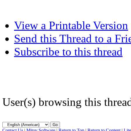
View a Printable Version
Send this Thread to a Fri
Subscribe to this thread
User(s) browsing this threa
Contact Us
|
Mitov Software
|
Return to Top
|
Return to Content
|
Lit