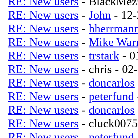
RE: New users
- BlackMez
RE: New users
-
John
- 12-
RE: New users
-
hherrman
RE: New users
-
Mike War
RE: New users
-
trstark
- 0
RE: New users
- chris - 0
RE: New users
-
doncarlos
RE: New users
-
peterfund
RE: New users
-
doncarlos
RE: New users
- cluck0075
RE: New users
-
peterfund