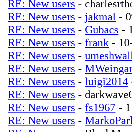
RE: New users
- charlesrt
RE: New users
-
jakmal
- 0
RE: New users
-
Gubacs
- 
RE: New users
-
frank
- 10
RE: New users
-
umeshwal
RE: New users
-
MWeingar
RE: New users
-
luigi2014
RE: New users
- darkwave
RE: New users
-
fs1967
- 1
RE: New users
-
MarkoPar