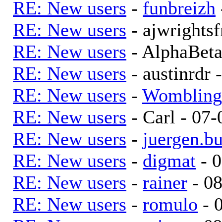
RE: New users
-
funbreizh
RE: New users
- ajwrights
RE: New users
- AlphaBet
RE: New users
- austinrdr
RE: New users
-
Wombling
RE: New users
- Carl - 07
RE: New users
-
juergen.b
RE: New users
-
digmat
- 0
RE: New users
-
rainer
- 0
RE: New users
-
romulo
- 