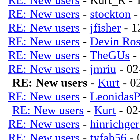
RE: New users
- Kurt_R -
RE: New users
-
stockton
-
RE: New users
-
jfisher
- 1
RE: New users
-
Devin Ros
RE: New users
-
TheGUs
-
RE: New users
-
jmriu
- 02
RE: New users
-
Kurt
- 0
RE: New users
-
LeonidasP
RE: New users
-
Kurt
- 02
RE: New users
-
hinrichge
RE: New users
-
tyfab56
- 