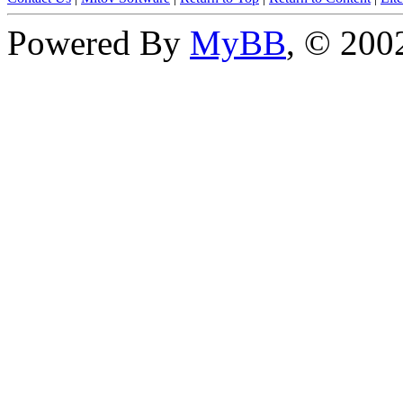
Powered By
MyBB
, © 20