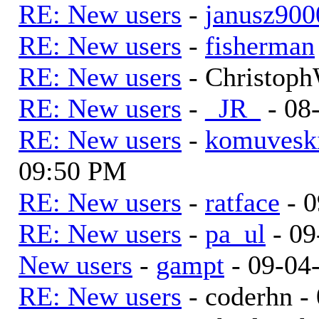
RE: New users
-
janusz900
RE: New users
-
fisherman
RE: New users
- Christop
RE: New users
-
_JR_
- 08
RE: New users
-
komuvesk
09:50 PM
RE: New users
-
ratface
- 0
RE: New users
-
pa_ul
- 09
New users
-
gampt
- 09-04
RE: New users
- coderhn 