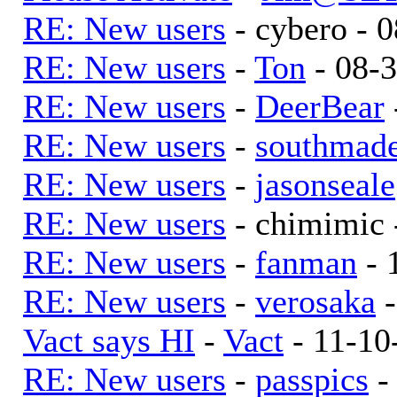
RE: New users
- cybero - 
RE: New users
-
Ton
- 08-
RE: New users
-
DeerBear
RE: New users
-
southmad
RE: New users
-
jasonseale
RE: New users
- chimimic
RE: New users
-
fanman
- 
RE: New users
-
verosaka
-
Vact says HI
-
Vact
- 11-10
RE: New users
-
passpics
-