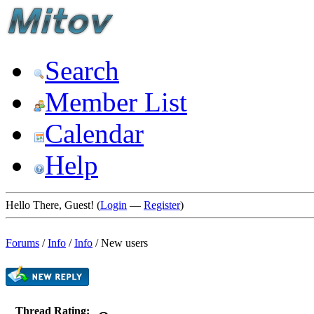
Search
Member List
Calendar
Help
Hello There, Guest! (
Login
—
Register
)
Forums
/
Info
/
Info
/
New users
Thread Rating: