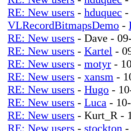
RE: New users
-
hduquec
-
VLRecordBitmapsDemo
-
RE: New users
- Dave - 0
RE: New users
-
Kartel
- 0
RE: New users
-
motyr
- 1
RE: New users
-
xansm
- 1
RE: New users
-
Hugo
- 10
RE: New users
-
Luca
- 10
RE: New users
- Kurt_R -
RE: New users
-
stockton
-