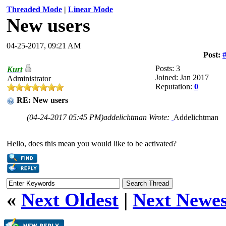
Threaded Mode
|
Linear Mode
New users
04-25-2017, 09:21 AM
Post:
Posts: 3
Kurt
Joined: Jan 2017
Administrator
Reputation:
0
RE: New users
(04-24-2017 05:45 PM)
addelichtman Wrote:
Addelichtman
Hello, does this mean you would like to be activated?
«
Next Oldest
|
Next Newes