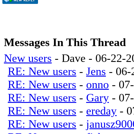
Messages In This Thread
New users
- Dave - 06-22-
RE: New users
-
Jens
- 06-
RE: New users
-
onno
- 07
RE: New users
-
Gary
- 07
RE: New users
-
ereday
- 0
RE: New users
-
janusz900