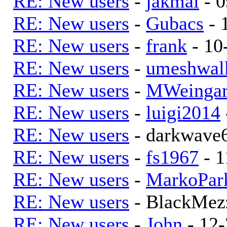
RE: New users
-
jakmal
- 0
RE: New users
-
Gubacs
- 
RE: New users
-
frank
- 10
RE: New users
-
umeshwal
RE: New users
-
MWeingar
RE: New users
-
luigi2014
RE: New users
- darkwave
RE: New users
-
fs1967
- 1
RE: New users
-
MarkoPar
RE: New users
- BlackMez
RE: New users
-
John
- 12-