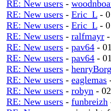
RE: New users
-
woodnboa
RE: New users
-
Eric_L
- 0
RE: New users
-
Eric_L
- 0
RE: New users
-
ralfmayr
-
RE: New users
-
pav64
- 0
RE: New users
-
pav64
- 0
RE: New users
-
henryBor
RE: New users
-
eaglemas
RE: New users
-
robyn
- 02
RE: New users
-
funbreizh