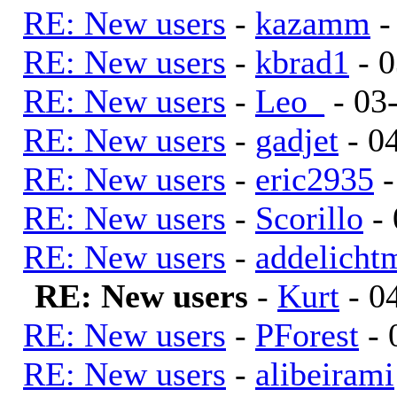
RE: New users
-
kazamm
-
RE: New users
-
kbrad1
- 0
RE: New users
-
Leo_
- 03
RE: New users
-
gadjet
- 0
RE: New users
-
eric2935
-
RE: New users
-
Scorillo
- 
RE: New users
-
addelicht
RE: New users
-
Kurt
- 0
RE: New users
-
PForest
- 
RE: New users
-
alibeirami