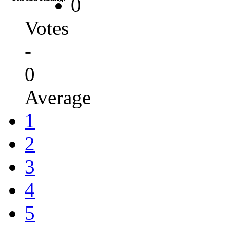
0
Votes
-
0
Average
1
2
3
4
5