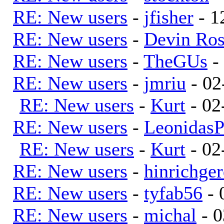
RE: New users
-
jfisher
- 1
RE: New users
-
Devin Ros
RE: New users
-
TheGUs
-
RE: New users
-
jmriu
- 02
RE: New users
-
Kurt
- 02
RE: New users
-
LeonidasP
RE: New users
-
Kurt
- 02
RE: New users
-
hinrichge
RE: New users
-
tyfab56
- 
RE: New users
-
michal
- 0