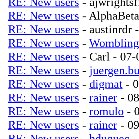
RE: New users
- ajwrights
RE: New users
- AlphaBet
RE: New users
- austinrdr
RE: New users
-
Wombling
RE: New users
- Carl - 07
RE: New users
-
juergen.b
RE: New users
-
digmat
- 0
RE: New users
-
rainer
- 0
RE: New users
-
romulo
- 
RE: New users
-
rainer
- 09
RE: New users
-
hduquec
-