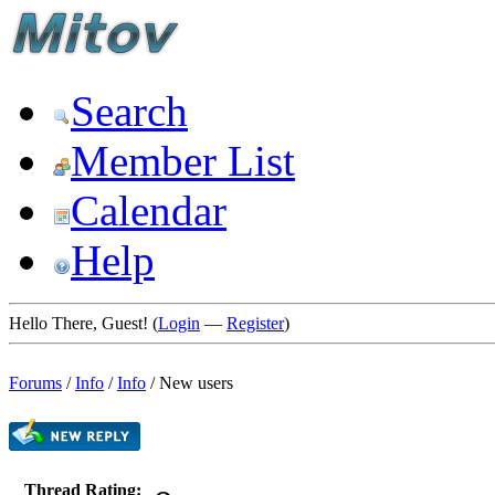
Search
Member List
Calendar
Help
Hello There, Guest! (
Login
—
Register
)
Forums
/
Info
/
Info
/
New users
Thread Rating: