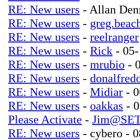
RE: New users
- Allan Den
RE: New users
-
greg.beac
RE: New users
-
reelranger
RE: New users
-
Rick
- 05-
RE: New users
-
mrubio
- 
RE: New users
-
donalfred
RE: New users
-
Midiar
- 0
RE: New users
-
oakkas
- 0
Please Activate
-
Jim@SET
RE: New users
- cybero - 