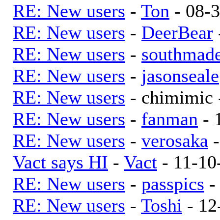
RE: New users
-
Ton
- 08-
RE: New users
-
DeerBear
RE: New users
-
southmad
RE: New users
-
jasonseale
RE: New users
- chimimic
RE: New users
-
fanman
- 
RE: New users
-
verosaka
-
Vact says HI
-
Vact
- 11-10
RE: New users
-
passpics
-
RE: New users
-
Toshi
- 12