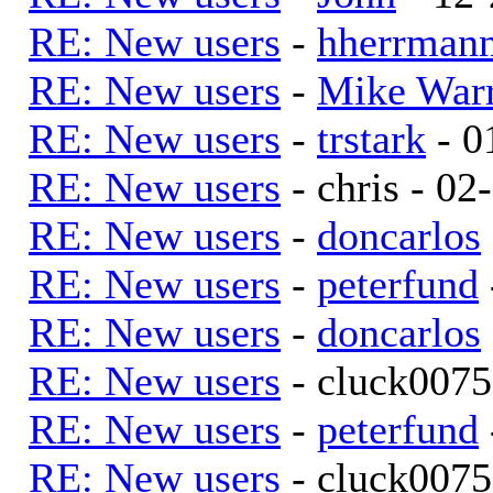
RE: New users
-
hherrman
RE: New users
-
Mike War
RE: New users
-
trstark
- 0
RE: New users
- chris - 0
RE: New users
-
doncarlos
RE: New users
-
peterfund
RE: New users
-
doncarlos
RE: New users
- cluck0075
RE: New users
-
peterfund
RE: New users
- cluck0075