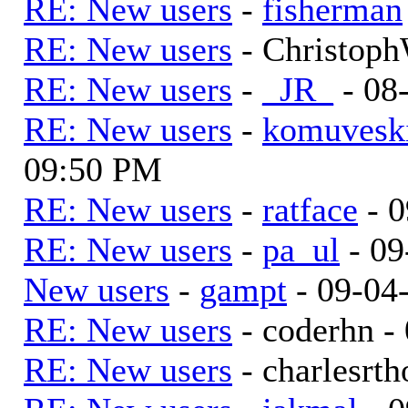
RE: New users
-
fisherman
RE: New users
- Christop
RE: New users
-
_JR_
- 08
RE: New users
-
komuvesk
09:50 PM
RE: New users
-
ratface
- 0
RE: New users
-
pa_ul
- 09
New users
-
gampt
- 09-04
RE: New users
- coderhn 
RE: New users
- charlesrt