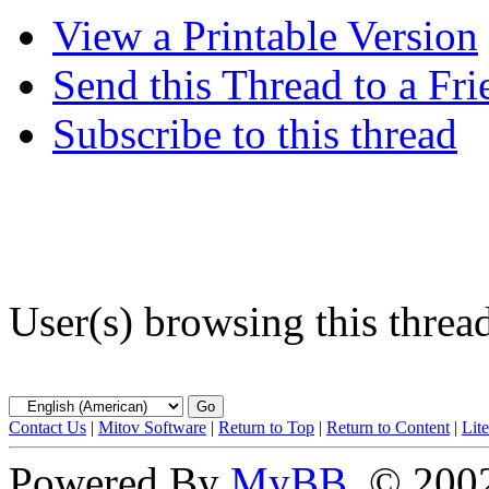
View a Printable Version
Send this Thread to a Fri
Subscribe to this thread
User(s) browsing this threa
Contact Us
|
Mitov Software
|
Return to Top
|
Return to Content
|
Lit
Powered By
MyBB
, © 20