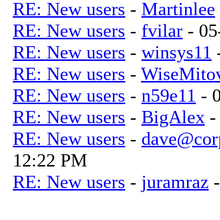
RE: New users
-
Martinlee
RE: New users
-
fvilar
- 05
RE: New users
-
winsys11
RE: New users
-
WiseMito
RE: New users
-
n59e11
- 
RE: New users
-
BigAlex
-
RE: New users
-
dave@corp
12:22 PM
RE: New users
-
juramraz
-