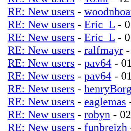
RE: New users
-
woodnboa
RE: New users
-
Eric_L
- 0
RE: New users
-
Eric_L
- 0
RE: New users
-
ralfmayr
-
RE: New users
-
pav64
- 0
RE: New users
-
pav64
- 0
RE: New users
-
henryBor
RE: New users
-
eaglemas
RE: New users
-
robyn
- 02
RE: New users
-
funbreizh