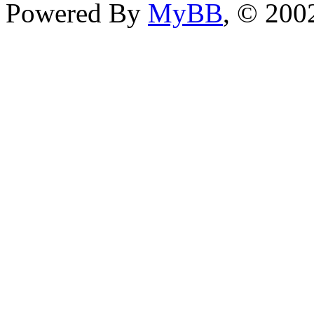
Powered By
MyBB
, © 20