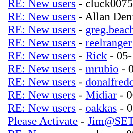
RE: New users
- cluck0075
RE: New users
- Allan Den
RE: New users
-
greg.beac
RE: New users
-
reelranger
RE: New users
-
Rick
- 05-
RE: New users
-
mrubio
- 
RE: New users
-
donalfred
RE: New users
-
Midiar
- 0
RE: New users
-
oakkas
- 0
Please Activate
-
Jim@SET