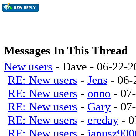
Messages In This Thread
New users
- Dave - 06-22-
RE: New users
-
Jens
- 06-
RE: New users
-
onno
- 07
RE: New users
-
Gary
- 07
RE: New users
-
ereday
- 0
RE: New users
-
janusz900