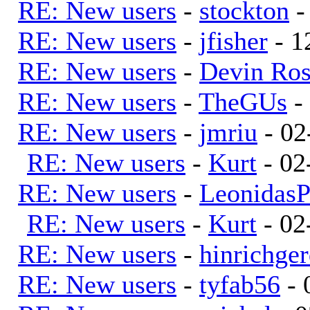
RE: New users
-
stockton
-
RE: New users
-
jfisher
- 1
RE: New users
-
Devin Ros
RE: New users
-
TheGUs
-
RE: New users
-
jmriu
- 02
RE: New users
-
Kurt
- 02
RE: New users
-
LeonidasP
RE: New users
-
Kurt
- 02
RE: New users
-
hinrichge
RE: New users
-
tyfab56
- 