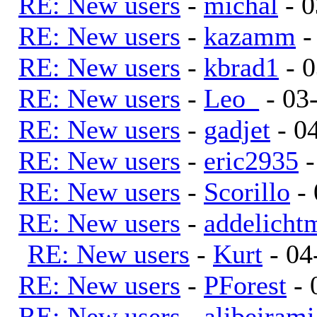
RE: New users
-
michal
- 0
RE: New users
-
kazamm
-
RE: New users
-
kbrad1
- 0
RE: New users
-
Leo_
- 03
RE: New users
-
gadjet
- 0
RE: New users
-
eric2935
-
RE: New users
-
Scorillo
- 
RE: New users
-
addelicht
RE: New users
-
Kurt
- 04
RE: New users
-
PForest
- 
RE: New users
-
alibeirami