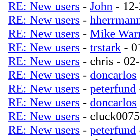
RE: New users
-
John
- 12-
RE: New users
-
hherrman
RE: New users
-
Mike War
RE: New users
-
trstark
- 0
RE: New users
- chris - 0
RE: New users
-
doncarlos
RE: New users
-
peterfund
RE: New users
-
doncarlos
RE: New users
- cluck0075
RE: New users
-
peterfund