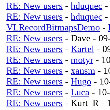
RE: New users
-
hduquec
-
RE: New users
-
hduquec
-
VLRecordBitmapsDemo
-
RE: New users
- Dave - 0
RE: New users
-
Kartel
- 0
RE: New users
-
motyr
- 1
RE: New users
-
xansm
- 1
RE: New users
-
Hugo
- 10
RE: New users
-
Luca
- 10
RE: New users
- Kurt_R -