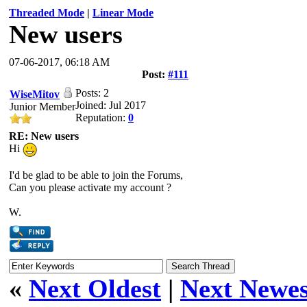
Threaded Mode
|
Linear Mode
New users
07-06-2017, 06:18 AM
Post:
#111
Posts: 2
WiseMitov
Joined: Jul 2017
Junior Member
Reputation:
0
RE: New users
Hi
I'd be glad to be able to join the Forums,
Can you please activate my account ?
W.
«
Next Oldest
|
Next Newes