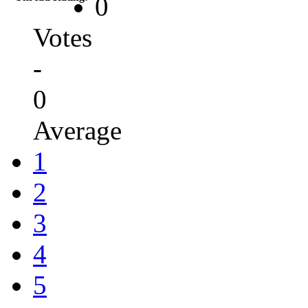
0
Votes
-
0
Average
1
2
3
4
5