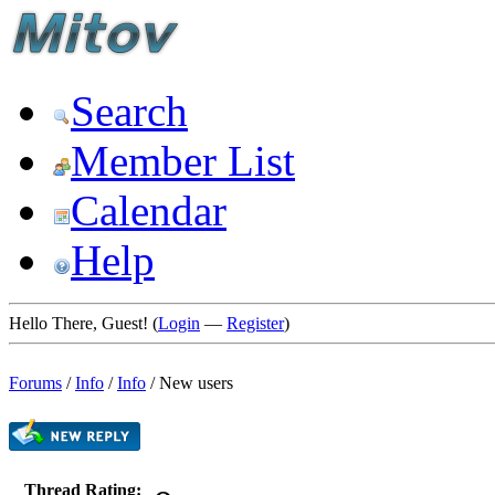
Search
Member List
Calendar
Help
Hello There, Guest! (
Login
—
Register
)
Forums
/
Info
/
Info
/
New users
Thread Rating: