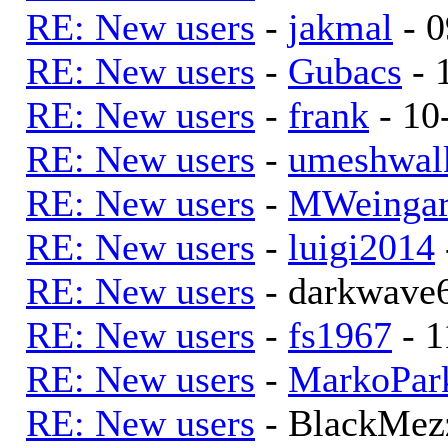
RE: New users
-
jakmal
- 0
RE: New users
-
Gubacs
- 
RE: New users
-
frank
- 10
RE: New users
-
umeshwal
RE: New users
-
MWeingar
RE: New users
-
luigi2014
RE: New users
- darkwave
RE: New users
-
fs1967
- 1
RE: New users
-
MarkoPar
RE: New users
- BlackMez