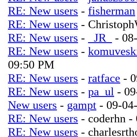
RE: New users
-
fisherman
RE: New users
- Christop
RE: New users
-
_JR_
- 08
RE: New users
-
komuvesk
09:50 PM
RE: New users
-
ratface
- 0
RE: New users
-
pa_ul
- 09
New users
-
gampt
- 09-04
RE: New users
- coderhn 
RE: New users
- charlesrt