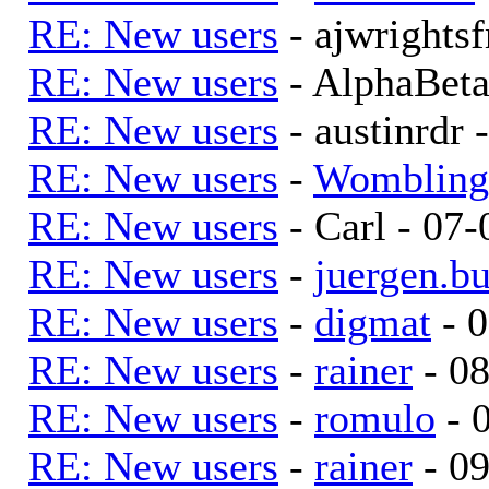
RE: New users
- ajwrights
RE: New users
- AlphaBet
RE: New users
- austinrdr
RE: New users
-
Wombling
RE: New users
- Carl - 07
RE: New users
-
juergen.b
RE: New users
-
digmat
- 0
RE: New users
-
rainer
- 0
RE: New users
-
romulo
- 
RE: New users
-
rainer
- 09