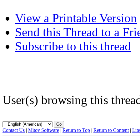
View a Printable Version
Send this Thread to a Fri
Subscribe to this thread
User(s) browsing this threa
Contact Us
|
Mitov Software
|
Return to Top
|
Return to Content
|
Lit