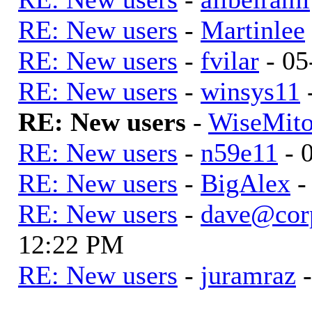
RE: New users
-
Martinlee
RE: New users
-
fvilar
- 05
RE: New users
-
winsys11
RE: New users
-
WiseMit
RE: New users
-
n59e11
- 
RE: New users
-
BigAlex
-
RE: New users
-
dave@corp
12:22 PM
RE: New users
-
juramraz
-