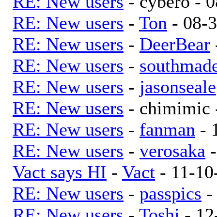
RE: New users
- cybero - 
RE: New users
-
Ton
- 08-
RE: New users
-
DeerBear
RE: New users
-
southmad
RE: New users
-
jasonseale
RE: New users
- chimimic
RE: New users
-
fanman
- 
RE: New users
-
verosaka
-
Vact says HI
-
Vact
- 11-10
RE: New users
-
passpics
-
RE: New users
-
Toshi
- 12