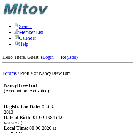
Search
Member List
Calendar
Help
Hello There, Guest! (
Login
—
Register
)
Forums
/
Profile of NancyDrewTurf
NancyDrewTurf
(Account not Activated)
Registration Date:
02-03-
2013
Date of Birth:
01-09-1984 (42
years old)
Local Time:
08-06-2026 at