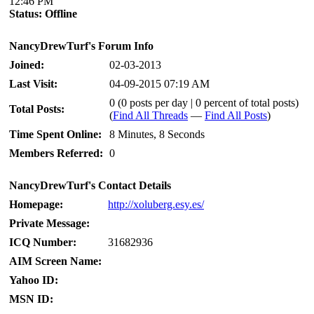
12:46 PM
Status:
Offline
NancyDrewTurf's Forum Info
Joined:
02-03-2013
Last Visit:
04-09-2015 07:19 AM
0 (0 posts per day | 0 percent of total posts)
Total Posts:
(
Find All Threads
—
Find All Posts
)
Time Spent Online:
8 Minutes, 8 Seconds
Members Referred:
0
NancyDrewTurf's Contact Details
Homepage:
http://xoluberg.esy.es/
Private Message:
ICQ Number:
31682936
AIM Screen Name:
Yahoo ID:
MSN ID: