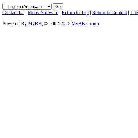
Contact Us
|
Mitov Software
|
Return to Top
|
Return to Content
|
Lit
Powered By
MyBB
, © 2002-2026
MyBB Group
.