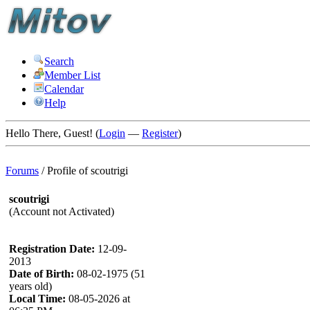
Search
Member List
Calendar
Help
Hello There, Guest! (
Login
—
Register
)
Forums
/
Profile of scoutrigi
scoutrigi
(Account not Activated)
Registration Date:
12-09-
2013
Date of Birth:
08-02-1975 (51
years old)
Local Time:
08-05-2026 at