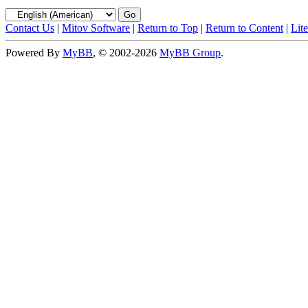
Contact Us
|
Mitov Software
|
Return to Top
|
Return to Content
|
Lit
Powered By
MyBB
, © 2002-2026
MyBB Group
.