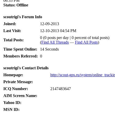
06:35 PM
Status:
Offline
scoutrigi's Forum Info
Joined:
12-09-2013
Last Visit:
12-10-2013 04:54 PM
0 (0 posts per day | 0 percent of total posts)
Total Posts:
(
Find All Threads
—
Find All Posts
)
Time Spent Online:
14 Seconds
Members Referred:
0
scoutrigi's Contact Details
Homepage:
http://scout-gps.ru/system/online_tracki
Private Message:
ICQ Number:
2147483647
AIM Screen Name:
Yahoo ID:
MSN ID: