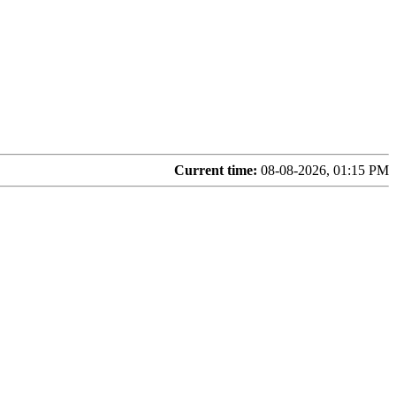
Current time:
08-08-2026, 01:15 PM