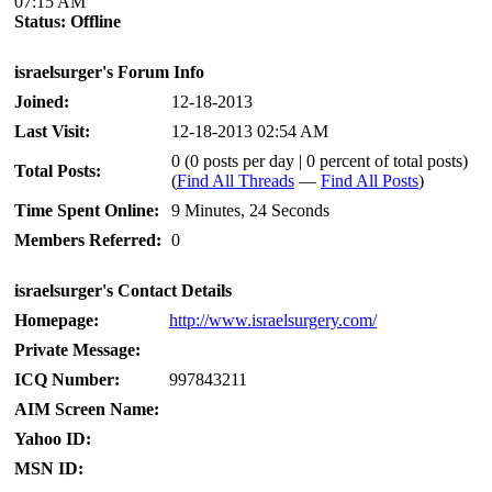
07:15 AM
Status:
Offline
israelsurger's Forum Info
Joined:
12-18-2013
Last Visit:
12-18-2013 02:54 AM
0 (0 posts per day | 0 percent of total posts)
Total Posts:
(
Find All Threads
—
Find All Posts
)
Time Spent Online:
9 Minutes, 24 Seconds
Members Referred:
0
israelsurger's Contact Details
Homepage:
http://www.israelsurgery.com/
Private Message:
ICQ Number:
997843211
AIM Screen Name:
Yahoo ID:
MSN ID: