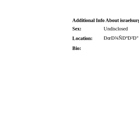
Additional Info About israelsur
Sex:
Undisclosed
ÐœÐ¾ÑÐºÐ²Ð°
Location:
Bio: