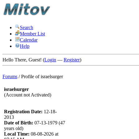
Search
Member List
Calendar
Help
Hello There, Guest! (
Login
—
Register
)
Forums
/
Profile of israelsurger
israelsurger
(Account not Activated)
Registration Date:
12-18-
2013
Date of Birth:
07-13-1979 (47
years old)
Local Time:
08-08-2026 at