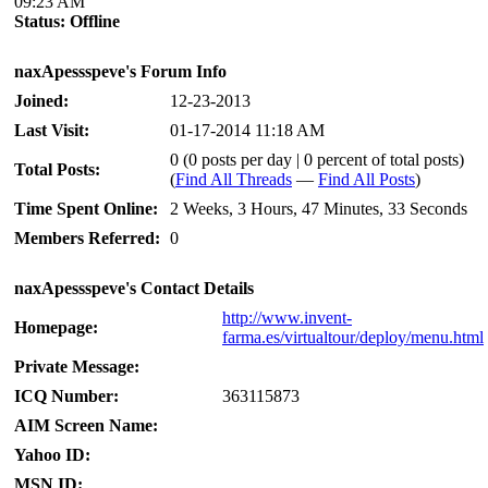
09:23 AM
Status:
Offline
naxApessspeve's Forum Info
Joined:
12-23-2013
Last Visit:
01-17-2014 11:18 AM
0 (0 posts per day | 0 percent of total posts)
Total Posts:
(
Find All Threads
—
Find All Posts
)
Time Spent Online:
2 Weeks, 3 Hours, 47 Minutes, 33 Seconds
Members Referred:
0
naxApessspeve's Contact Details
http://www.invent-
Homepage:
farma.es/virtualtour/deploy/menu.html
Private Message:
ICQ Number:
363115873
AIM Screen Name:
Yahoo ID:
MSN ID: