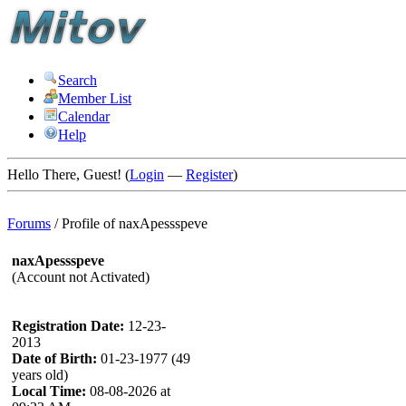
Search
Member List
Calendar
Help
Hello There, Guest! (
Login
—
Register
)
Forums
/
Profile of naxApessspeve
naxApessspeve
(Account not Activated)
Registration Date:
12-23-
2013
Date of Birth:
01-23-1977 (49
years old)
Local Time:
08-08-2026 at