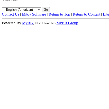
Contact Us
|
Mitov Software
|
Return to Top
|
Return to Content
|
Lit
Powered By
MyBB
, © 2002-2026
MyBB Group
.