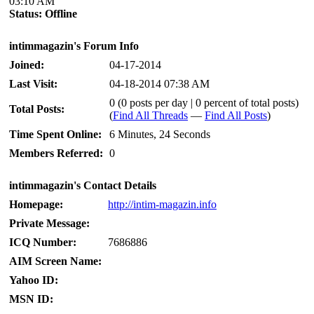
03:10 AM
Status:
Offline
intimmagazin's Forum Info
Joined:
04-17-2014
Last Visit:
04-18-2014 07:38 AM
0 (0 posts per day | 0 percent of total posts)
Total Posts:
(
Find All Threads
—
Find All Posts
)
Time Spent Online:
6 Minutes, 24 Seconds
Members Referred:
0
intimmagazin's Contact Details
Homepage:
http://intim-magazin.info
Private Message:
ICQ Number:
7686886
AIM Screen Name:
Yahoo ID:
MSN ID: