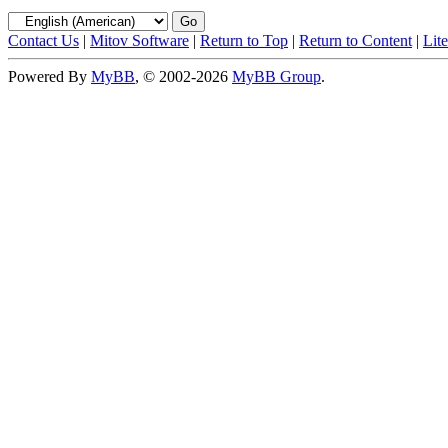
Contact Us
|
Mitov Software
|
Return to Top
|
Return to Content
|
Lit
Powered By
MyBB
, © 2002-2026
MyBB Group
.