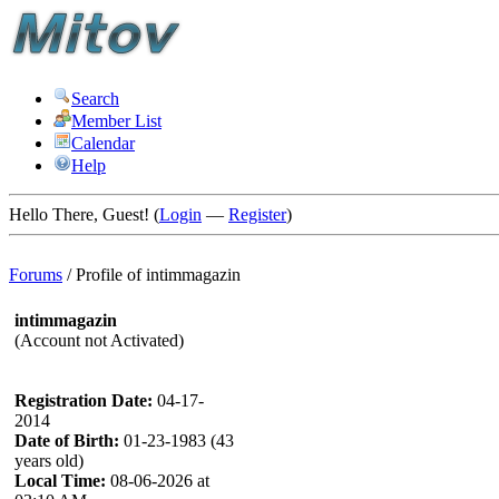
Search
Member List
Calendar
Help
Hello There, Guest! (
Login
—
Register
)
Forums
/
Profile of intimmagazin
intimmagazin
(Account not Activated)
Registration Date:
04-17-
2014
Date of Birth:
01-23-1983 (43
years old)
Local Time:
08-06-2026 at