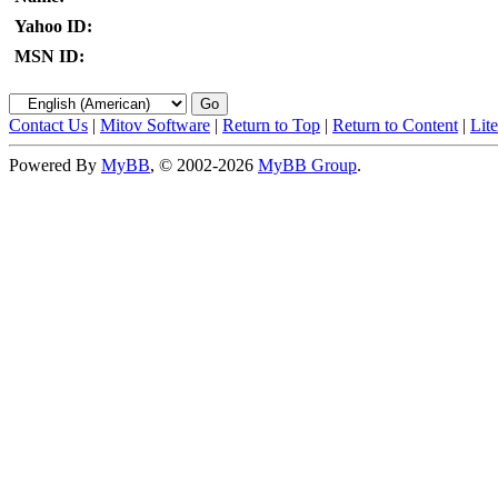
Yahoo ID:
MSN ID:
Contact Us
|
Mitov Software
|
Return to Top
|
Return to Content
|
Lit
Powered By
MyBB
, © 2002-2026
MyBB Group
.