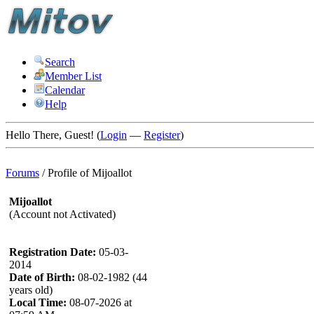
Search
Member List
Calendar
Help
Hello There, Guest! (
Login
—
Register
)
Forums
/
Profile of Mijoallot
Mijoallot
(Account not Activated)
Registration Date:
05-03-
2014
Date of Birth:
08-02-1982 (44
years old)
Local Time:
08-07-2026 at