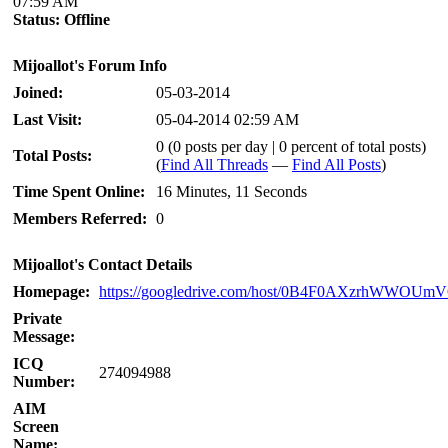
07:59 AM
Status:
Offline
Mijoallot's Forum Info
Joined:
05-03-2014
Last Visit:
05-04-2014 02:59 AM
0 (0 posts per day | 0 percent of total posts)
Total Posts:
(
Find All Threads
—
Find All Posts
)
Time Spent Online:
16 Minutes, 11 Seconds
Members Referred:
0
Mijoallot's Contact Details
Homepage:
https://googledrive.com/host/0B4F0AXzrhWWOU
Private
Message:
ICQ
274094988
Number:
AIM
Screen
Name: