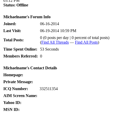
03:12 PM
Status:
Offline
Michaelname's Forum Info
Joined:
06-16-2014
Last Visit:
06-19-2014 10:59 PM
0 (0 posts per day | 0 percent of total posts)
Total Posts:
(
Find All Threads
—
Find All Posts
)
Time Spent Online:
53 Seconds
Members Referred:
0
Michaelname's Contact Details
Homepage:
Private Message:
ICQ Number:
332511354
AIM Screen Name:
Yahoo ID:
MSN ID: