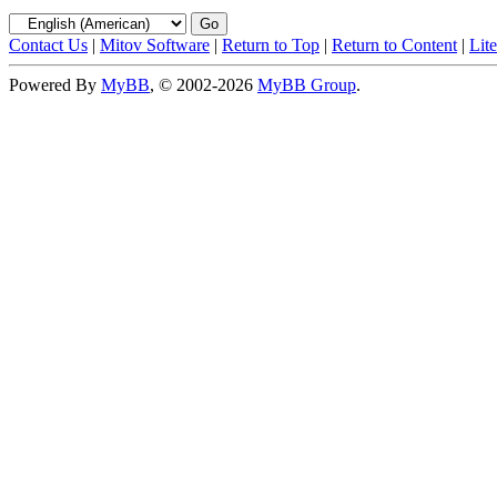
Contact Us
|
Mitov Software
|
Return to Top
|
Return to Content
|
Lit
Powered By
MyBB
, © 2002-2026
MyBB Group
.