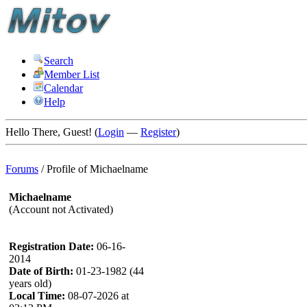
Search
Member List
Calendar
Help
Hello There, Guest! (
Login
—
Register
)
Forums
/
Profile of Michaelname
Michaelname
(Account not Activated)
Registration Date:
06-16-
2014
Date of Birth:
01-23-1982 (44
years old)
Local Time:
08-07-2026 at