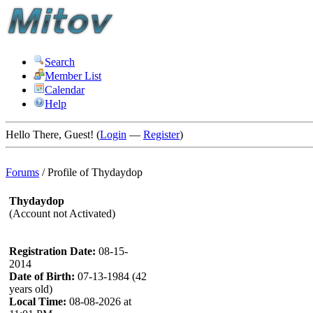
Search
Member List
Calendar
Help
Hello There, Guest! (
Login
—
Register
)
Forums
/
Profile of Thydaydop
Thydaydop
(Account not Activated)
Registration Date:
08-15-
2014
Date of Birth:
07-13-1984 (42
years old)
Local Time:
08-08-2026 at