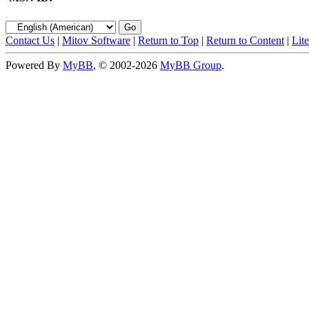
Contact Us
|
Mitov Software
|
Return to Top
|
Return to Content
|
Lit
Powered By
MyBB
, © 2002-2026
MyBB Group
.