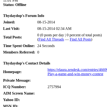
11:01 PM
Status:
Offline
Thydaydop's Forum Info
Joined:
08-15-2014
Last Visit:
08-15-2014 02:34 AM
0 (0 posts per day | 0 percent of total posts)
Total Posts:
(
Find All Threads
—
Find All Posts
)
Time Spent Online:
24 Seconds
Members Referred:
0
Thydaydop's Contact Details
https://elaura.zendesk.com/entries/466
Homepage:
Play-a-game-and-win-money-contest
Private Message:
ICQ Number:
2757994
AIM Screen Name:
Yahoo ID:
MSN ID: