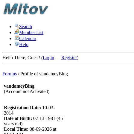
Search
Member List
Calendar
Help
Hello There, Guest! (
Login
—
Register
)
Forums
/
Profile of vandameyBing
vandameyBing
(Account not Activated)
Registration Date:
10-03-
2014
Date of Birth:
07-13-1981 (45
years old)
Local Time:
08-09-2026 at