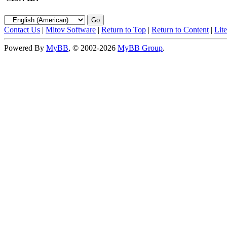
Contact Us
|
Mitov Software
|
Return to Top
|
Return to Content
|
Lit
Powered By
MyBB
, © 2002-2026
MyBB Group
.