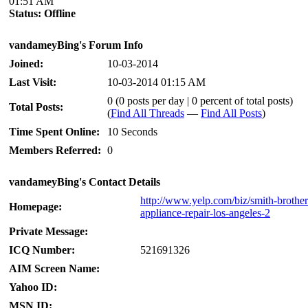
01:51 AM
Status:
Offline
vandameyBing's Forum Info
Joined:
10-03-2014
Last Visit:
10-03-2014 01:15 AM
0 (0 posts per day | 0 percent of total posts)
Total Posts:
(
Find All Threads
—
Find All Posts
)
Time Spent Online:
10 Seconds
Members Referred:
0
vandameyBing's Contact Details
http://www.yelp.com/biz/smith-brother
Homepage:
appliance-repair-los-angeles-2
Private Message:
ICQ Number:
521691326
AIM Screen Name:
Yahoo ID:
MSN ID: