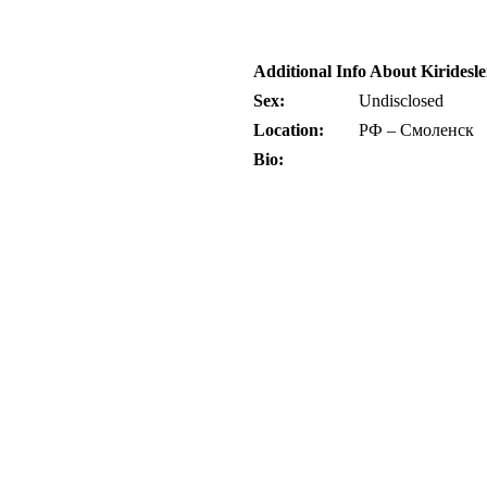
Additional Info About Kiridesl
Sex:
Undisclosed
Location:
РФ – Смоленск
Bio: