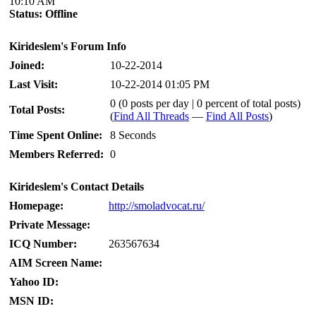
10:10 AM
Status:
Offline
Kirideslem's Forum Info
Joined:
10-22-2014
Last Visit:
10-22-2014 01:05 PM
0 (0 posts per day | 0 percent of total posts)
Total Posts:
(
Find All Threads
—
Find All Posts
)
Time Spent Online:
8 Seconds
Members Referred:
0
Kirideslem's Contact Details
Homepage:
http://smoladvocat.ru/
Private Message:
ICQ Number:
263567634
AIM Screen Name:
Yahoo ID:
MSN ID: