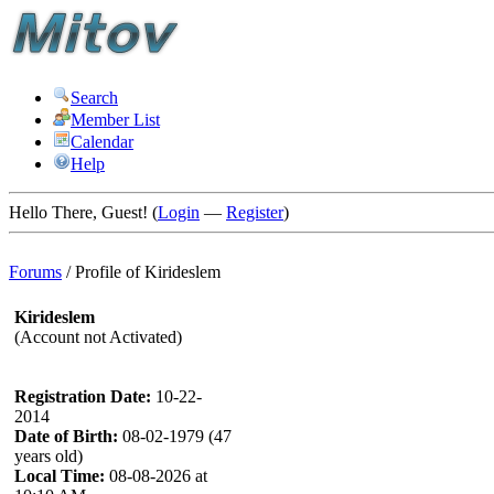
Search
Member List
Calendar
Help
Hello There, Guest! (
Login
—
Register
)
Forums
/
Profile of Kirideslem
Kirideslem
(Account not Activated)
Registration Date:
10-22-
2014
Date of Birth:
08-02-1979 (47
years old)
Local Time:
08-08-2026 at