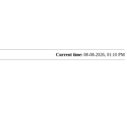
Current time:
08-08-2026, 01:10 PM