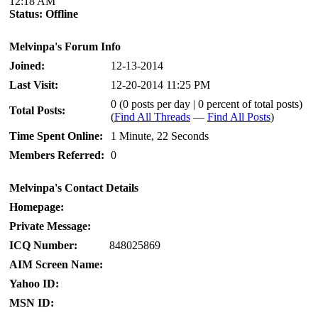
12:18 AM
Status:
Offline
Melvinpa's Forum Info
Joined:
12-13-2014
Last Visit:
12-20-2014 11:25 PM
0 (0 posts per day | 0 percent of total posts)
Total Posts:
(
Find All Threads
—
Find All Posts
)
Time Spent Online:
1 Minute, 22 Seconds
Members Referred:
0
Melvinpa's Contact Details
Homepage:
Private Message:
ICQ Number:
848025869
AIM Screen Name:
Yahoo ID:
MSN ID: