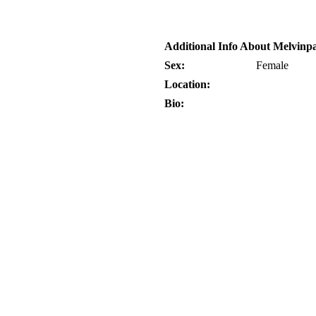
Additional Info About Melvinp
Sex:
Female
Location:
Bio: