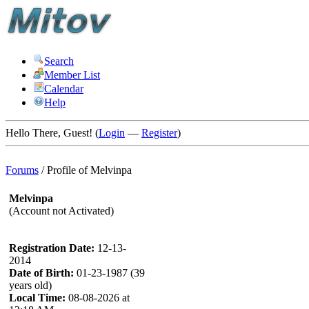
Search
Member List
Calendar
Help
Hello There, Guest! (
Login
—
Register
)
Forums
/
Profile of Melvinpa
Melvinpa
(Account not Activated)
Registration Date:
12-13-
2014
Date of Birth:
01-23-1987 (39
years old)
Local Time:
08-08-2026 at