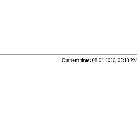
Current time:
08-08-2026, 07:18 PM