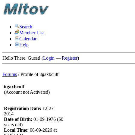
Search
Member List
Calendar
Help
Hello There, Guest! (
Login
—
Register
)
Forums
/
Profile of itgaxbculf
itgaxbculf
(Account not Activated)
Registration Date:
12-27-
2014
Date of Birth:
01-09-1976 (50
years old)
Local Time:
08-09-2026 at