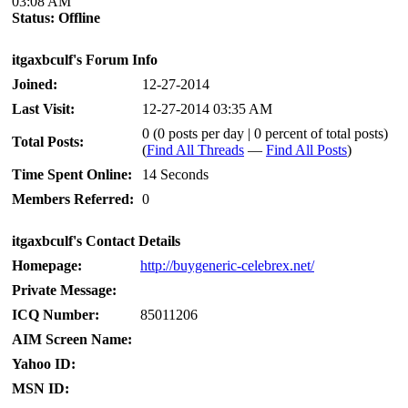
03:08 AM
Status:
Offline
itgaxbculf's Forum Info
Joined:
12-27-2014
Last Visit:
12-27-2014 03:35 AM
0 (0 posts per day | 0 percent of total posts)
Total Posts:
(
Find All Threads
—
Find All Posts
)
Time Spent Online:
14 Seconds
Members Referred:
0
itgaxbculf's Contact Details
Homepage:
http://buygeneric-celebrex.net/
Private Message:
ICQ Number:
85011206
AIM Screen Name:
Yahoo ID:
MSN ID: