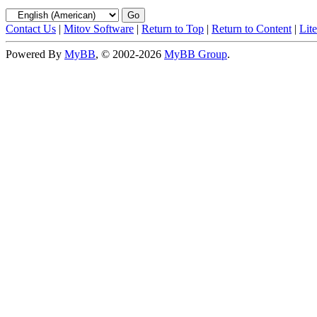
Contact Us
|
Mitov Software
|
Return to Top
|
Return to Content
|
Lit
Powered By
MyBB
, © 2002-2026
MyBB Group
.