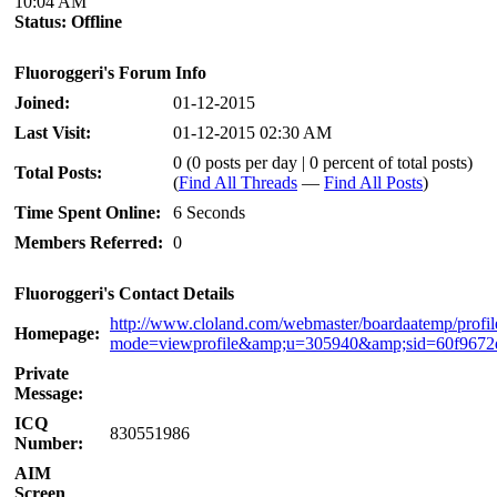
10:04 AM
Status:
Offline
Fluoroggeri's Forum Info
Joined:
01-12-2015
Last Visit:
01-12-2015 02:30 AM
0 (0 posts per day | 0 percent of total posts)
Total Posts:
(
Find All Threads
—
Find All Posts
)
Time Spent Online:
6 Seconds
Members Referred:
0
Fluoroggeri's Contact Details
http://www.cloland.com/webmaster/boardaatemp/profil
Homepage:
mode=viewprofile&amp;u=305940&amp;sid=60f9672
Private
Message:
ICQ
830551986
Number:
AIM
Screen