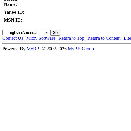
Name:
Yahoo ID:
MSN ID:
Contact Us
|
Mitov Software
|
Return to Top
|
Return to Content
|
Lit
Powered By
MyBB
, © 2002-2026
MyBB Group
.