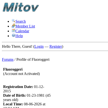
Search
Member List
Calendar
Help
Hello There, Guest! (
Login
—
Register
)
Forums
/
Profile of Fluoroggeri
Fluoroggeri
(Account not Activated)
Registration Date:
01-12-
2015
Date of Birth:
01-23-1981 (45
years old)
Local Time:
08-06-2026 at