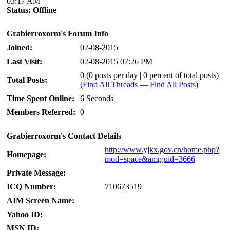
03:17 AM
Status:
Offline
Grabierroxorm's Forum Info
Joined:
02-08-2015
Last Visit:
02-08-2015 07:26 PM
0 (0 posts per day | 0 percent of total posts)
Total Posts:
(
Find All Threads
—
Find All Posts
)
Time Spent Online:
6 Seconds
Members Referred:
0
Grabierroxorm's Contact Details
http://www.yjkx.gov.cn/home.php?
Homepage:
mod=space&amp;uid=3666
Private Message:
ICQ Number:
710673519
AIM Screen Name:
Yahoo ID:
MSN ID: