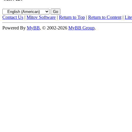
Contact Us
|
Mitov Software
|
Return to Top
|
Return to Content
|
Lit
Powered By
MyBB
, © 2002-2026
MyBB Group
.