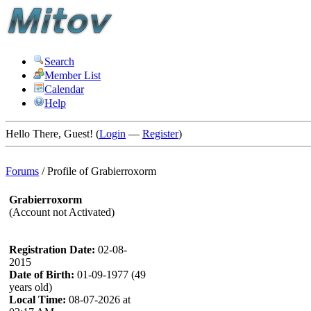
Search
Member List
Calendar
Help
Hello There, Guest! (
Login
—
Register
)
Forums
/
Profile of Grabierroxorm
Grabierroxorm
(Account not Activated)
Registration Date:
02-08-
2015
Date of Birth:
01-09-1977 (49
years old)
Local Time:
08-07-2026 at