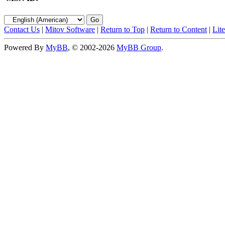
Contact Us
|
Mitov Software
|
Return to Top
|
Return to Content
|
Lit
Powered By
MyBB
, © 2002-2026
MyBB Group
.