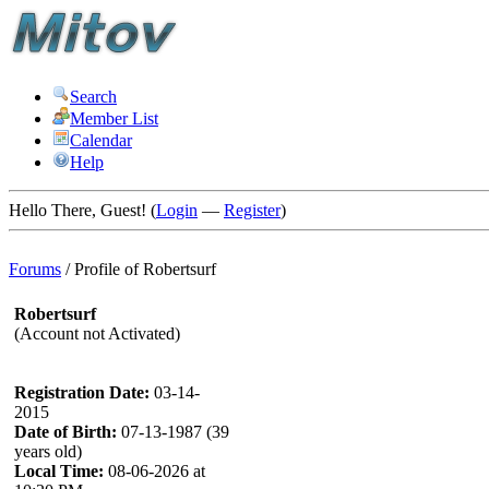
Search
Member List
Calendar
Help
Hello There, Guest! (
Login
—
Register
)
Forums
/
Profile of Robertsurf
Robertsurf
(Account not Activated)
Registration Date:
03-14-
2015
Date of Birth:
07-13-1987 (39
years old)
Local Time:
08-06-2026 at