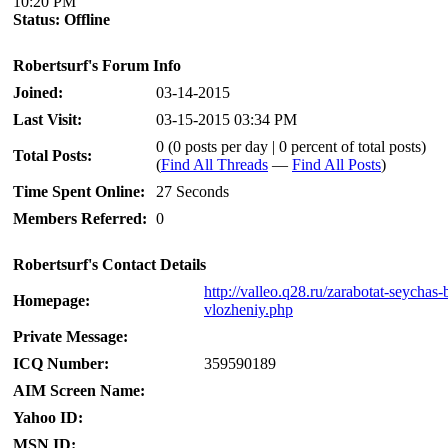
10:20 PM
Status:
Offline
Robertsurf's Forum Info
Joined:
03-14-2015
Last Visit:
03-15-2015 03:34 PM
0 (0 posts per day | 0 percent of total posts)
Total Posts:
(
Find All Threads
—
Find All Posts
)
Time Spent Online:
27 Seconds
Members Referred:
0
Robertsurf's Contact Details
http://valleo.q28.ru/zarabotat-seychas-
Homepage:
vlozheniy.php
Private Message:
ICQ Number:
359590189
AIM Screen Name:
Yahoo ID:
MSN ID: