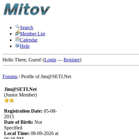
Search
Member List
Calendar
Help
Hello There, Guest! (
Login
—
Register
)
Forums
/
Profile of Jim@SETI.Net
Jim@SETI.Net
(Junior Member)
Registration Date:
05-08-
2015
Date of Birth:
Not
Specified
Local Time:
08-09-2026 at
06:38 PM