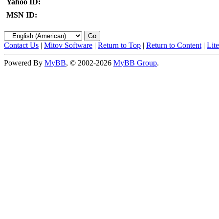
Yahoo ID:
MSN ID:
Contact Us
|
Mitov Software
|
Return to Top
|
Return to Content
|
Lit
Powered By
MyBB
, © 2002-2026
MyBB Group
.