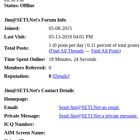
Status:
Offline
Jim@SETI.Net's Forum Info
Joined:
05-08-2015
Last Visit:
05-13-2019 04:01 PM
1 (0 posts per day | 0.11 percent of total posts)
Total Posts:
(
Find All Threads
—
Find All Posts
)
Time Spent Online:
18 Minutes, 24 Seconds
Members Referred:
0
Reputation:
0
[
Details
]
Jim@SETI.Net's Contact Details
Homepage:
Email:
Send Jim@SETI.Net an email.
Private Message:
Send Jim@SETI.Net a private message.
ICQ Number:
AIM Screen Name: